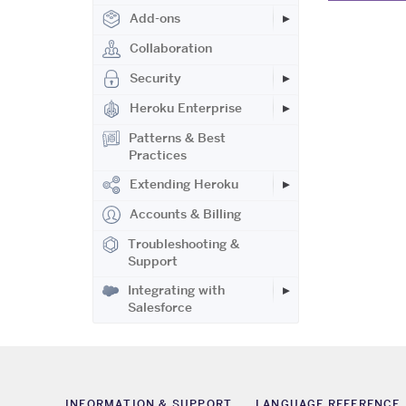
Add-ons
Collaboration
Security
Heroku Enterprise
Patterns & Best
Practices
Extending Heroku
Accounts & Billing
Troubleshooting &
Support
Integrating with
Salesforce
INFORMATION & SUPPORT
LANGUAGE REFERENCE