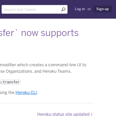
Log in
or
Sign up
fer` now supports
modifier which creates a command-line UI to
ise Organizations, and Heroku Teams.
s:transfer
sing the
Heroku CLI
.
Heroku status site updated