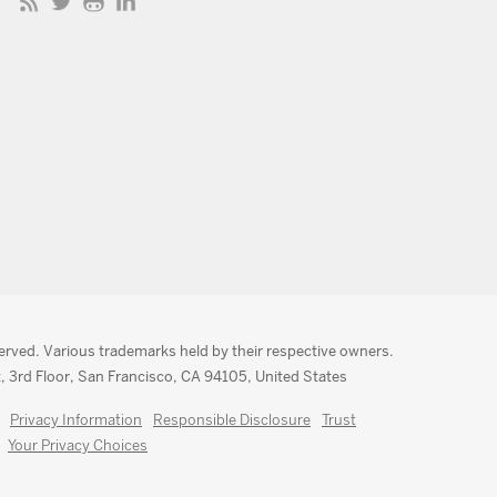
served. Various trademarks held by their respective owners.
, 3rd Floor, San Francisco, CA 94105, United States
Privacy Information
Responsible Disclosure
Trust
Your Privacy Choices