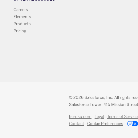
Careers
Elements
Products
Pricing
© 2026 Salesforce, Inc. All rights re
Salesforce Tower, 415 Mission Street
heroku.com
Legal
Terms of Service
Contact
Cookie Preferences