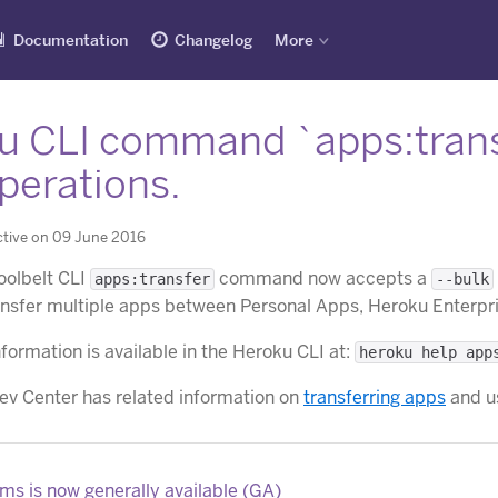
Documentation
Changelog
More
u CLI command `apps:trans
perations.
ctive on 09 June 2016
oolbelt CLI
command now accepts a
apps:transfer
--bulk
ansfer multiple apps between Personal Apps, Heroku Enterpr
formation is available in the Heroku CLI at:
heroku help app
v Center has related information on
transferring apps
and u
s is now generally available (GA)