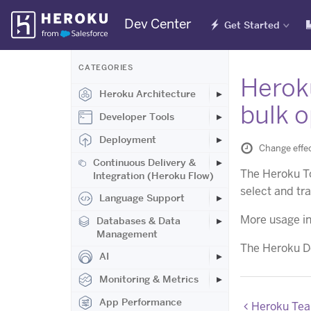
Skip
Dev Center
Get Started
Navigation
CATEGORIES
Herok
Heroku Architecture
bulk o
Developer Tools
Deployment
Change effe
Continuous Delivery &
The Heroku T
Integration (Heroku Flow)
select and tr
Language Support
More usage in
Databases & Data
Management
The Heroku De
AI
Monitoring & Metrics
App Performance
Heroku Team