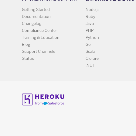
Getting Started
Node.js
Documentation
Ruby
Changelog
Java
Compliance Center
PHP
Training & Education
Python
Blog
Go
Support Channels
Scala
Status
Clojure
.NET