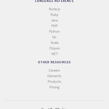
LANGUAGE REFERENCE
Node.js
Ruby
Java
PHP
Python
Go
Scala
Clojure
.NET
OTHER RESOURCES
Careers
Elements
Products
Pricing