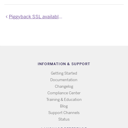
Piggyback SSL available by default
INFORMATION & SUPPORT
Getting Started
Documentation
Changelog
Compliance Center
Training & Education
Blog
Support Channels
Status