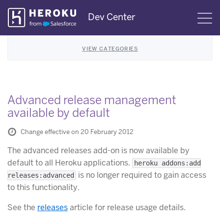
Skip
Dev Center
S
Navigation
VIEW CATEGORIES
Advanced release management
available by default
Change effective on 20 February 2012
The advanced releases add-on is now available by
default to all Heroku applications.
heroku addons:add
is no longer required to gain access
releases:advanced
to this functionality.
See the
releases
article for release usage details.