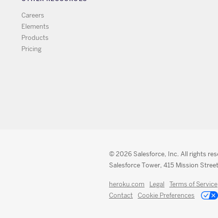
Careers
Elements
Products
Pricing
© 2026 Salesforce, Inc. All rights re
Salesforce Tower, 415 Mission Street
heroku.com
Legal
Terms of Service
Contact
Cookie Preferences