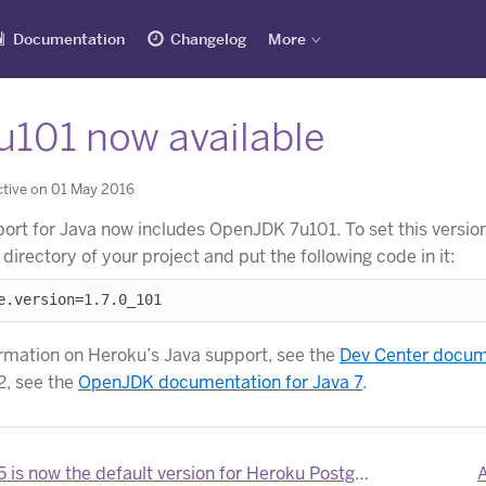
Documentation
Changelog
More
u101 now available
tive on 01 May 2016
ort for Java now includes OpenJDK 7u101. To set this version
ot directory of your project and put the following code in it:
rmation on Heroku’s Java support, see the
Dev Center docume
, see the
OpenJDK documentation for Java 7
.
 is now the default version for Heroku Postgres
A