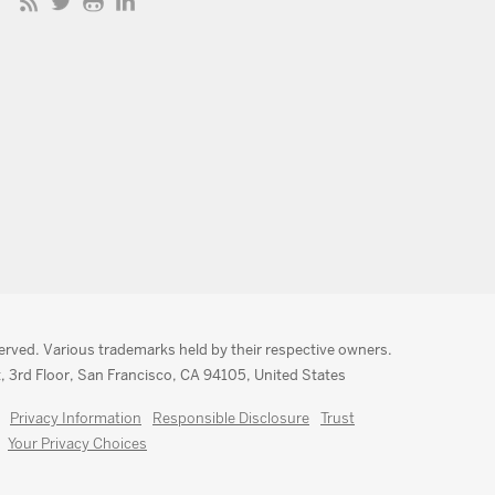
served. Various trademarks held by their respective owners.
, 3rd Floor, San Francisco, CA 94105, United States
Privacy Information
Responsible Disclosure
Trust
Your Privacy Choices