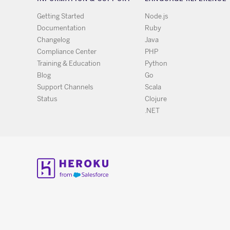
Getting Started
Node.js
Documentation
Ruby
Changelog
Java
Compliance Center
PHP
Training & Education
Python
Blog
Go
Support Channels
Scala
Status
Clojure
.NET