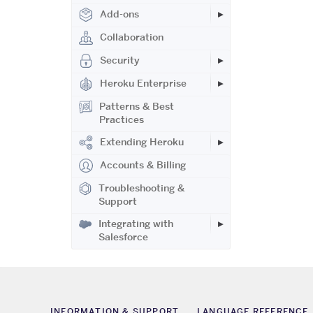
Add-ons
Collaboration
Security
Heroku Enterprise
Patterns & Best
Practices
Extending Heroku
Accounts & Billing
Troubleshooting &
Support
Integrating with
Salesforce
INFORMATION & SUPPORT
LANGUAGE REFERENCE