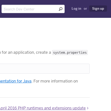
Log in
or
Sign up
 for an application, create a
system.properties
ntation for Java
. For more information on
pril 2016 PHP runtimes and extensions update