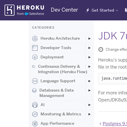
Skip
Dev Center
Get Started
Navigation
CATEGORIES
JDK 7
Heroku Architecture
Developer Tools
Change effec
Deployment
Heroku’s supp
Continuous Delivery &
file in the ro
Integration (Heroku Flow)
Language Support
Databases & Data
For more info
Management
OpenJDK8u92
AI
Monitoring & Metrics
Postgres 9.5
App Performance