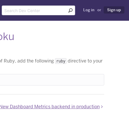
Log in
or
Sign up
oku
f Ruby, add the following
directive to your
ruby
New Dashboard Metrics backend in production