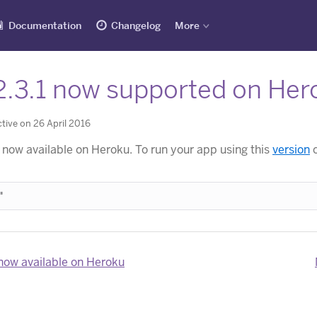
Documentation
Changelog
More
2.3.1 now supported on Her
tive on 26 April 2016
 now available on Heroku. To run your app using this
version
o
now available on Heroku