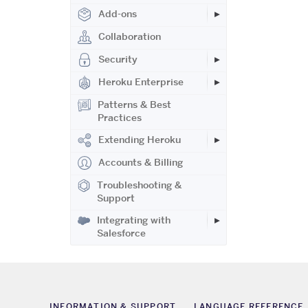
Add-ons
Collaboration
Security
Heroku Enterprise
Patterns & Best
Practices
Extending Heroku
Accounts & Billing
Troubleshooting &
Support
Integrating with
Salesforce
INFORMATION & SUPPORT
LANGUAGE REFERENCE