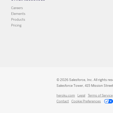
Careers
Elements
Products
Pricing
© 2026 Salesforce, Inc. All rights re
Salesforce Tower, 415 Mission Street
heroku.com
Legal
Terms of Service
Contact
Cookie Preferences