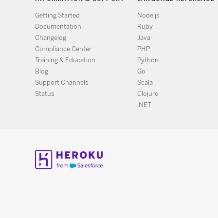
Getting Started
Node.js
Documentation
Ruby
Changelog
Java
Compliance Center
PHP
Training & Education
Python
Blog
Go
Support Channels
Scala
Status
Clojure
.NET