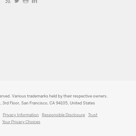
served. Various trademarks held by their respective owners.
, 3rd Floor, San Francisco, CA 94105, United States
Privacy Information
Responsible Disclosure
Trust
Your Privacy Choices