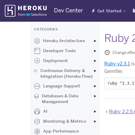
Skip
Dev Center
Get Started
Navigation
CATEGORIES
Ruby 
Heroku Architecture
Developer Tools
Change effec
Deployment
Ruby v2.3.1
is
Continuous Delivery &
Gemfile:
Integration (Heroku Flow)
Language Support
Databases & Data
Management
Ruby 2.2.5 
AI
Monitoring & Metrics
App Performance