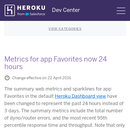
Skip
Dev Center
S
Navigation
VIEW CATEGORIES
Metrics for app Favorites now 24
hours
Change effective on 22 April 2016
The summary web metrics and sparklines for app
Favorites in the default
Heroku Dashboard view
have
been changed to represent the past 24 hours instead of
3 days. The summary metrics include the total number
of dyno/router errors, and the most recent 95th
percentile response time and throughput. Note that only