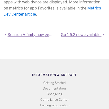
apps with web dynos are displayed. More information
on metrics for app Favorites is available in the
Metrics
Dev Center article
.
Session Affinity now generally available
Go 1.6.2 now available.
INFORMATION & SUPPORT
Getting Started
Documentation
Changelog
Compliance Center
Training & Education