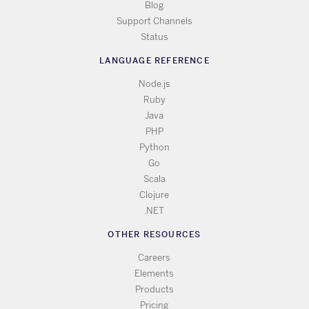
Blog
Support Channels
Status
LANGUAGE REFERENCE
Node.js
Ruby
Java
PHP
Python
Go
Scala
Clojure
.NET
OTHER RESOURCES
Careers
Elements
Products
Pricing