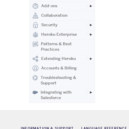
Add-ons
Collaboration
Security
Heroku Enterprise
Patterns & Best
Practices
Extending Heroku
Accounts & Billing
Troubleshooting &
Support
Integrating with
Salesforce
INFORMATION & SUPPORT
LANGUAGE REFERENCE