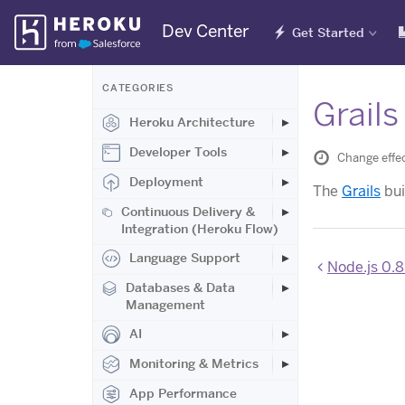
Skip
Dev Center
Get Started
Navigation
CATEGORIES
Grails
Heroku Architecture
Developer Tools
Change effec
Deployment
The
Grails
bui
Continuous Delivery &
Integration (Heroku Flow)
Language Support
Node.js 0.8
Databases & Data
Management
AI
Monitoring & Metrics
App Performance