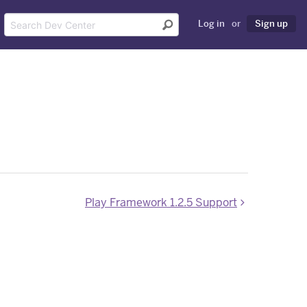
Log in
or
Sign up
Play Framework 1.2.5 Support