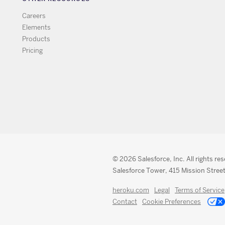
Careers
Elements
Products
Pricing
© 2026 Salesforce, Inc. All rights re
Salesforce Tower, 415 Mission Street
heroku.com
Legal
Terms of Service
Contact
Cookie Preferences