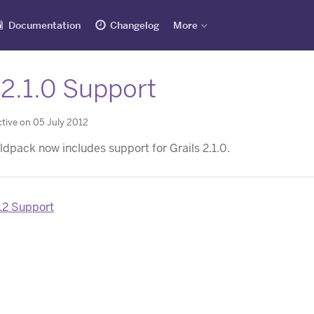
Documentation
Changelog
More
 2.1.0 Support
tive on 05 July 2012
ldpack now includes support for Grails 2.1.0.
.2 Support