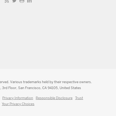
served. Various trademarks held by their respective owners.
, 3rd Floor, San Francisco, CA 94105, United States
Privacy Information
Responsible Disclosure
Trust
Your Privacy Choices