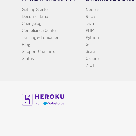
Getting Started
Node.js
Documentation
Ruby
Changelog
Java
Compliance Center
PHP
Training & Education
Python
Blog
Go
Support Channels
Scala
Status
Clojure
.NET