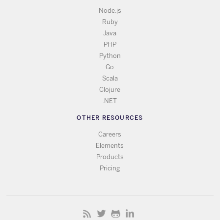
Node.js
Ruby
Java
PHP
Python
Go
Scala
Clojure
.NET
OTHER RESOURCES
Careers
Elements
Products
Pricing