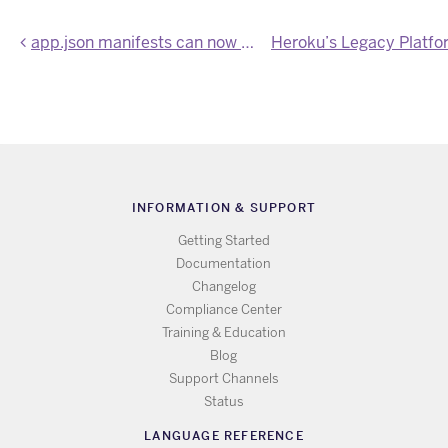
app.json manifests can now define a formation for the app
INFORMATION & SUPPORT
Getting Started
Documentation
Changelog
Compliance Center
Training & Education
Blog
Support Channels
Status
LANGUAGE REFERENCE