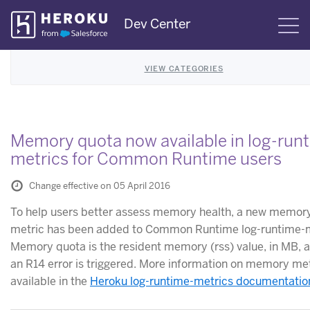
Skip
Dev Center
S
Navigation
VIEW CATEGORIES
Memory quota now available in log-run
metrics for Common Runtime users
Change effective on 05 April 2016
To help users better assess memory health, a new memor
metric has been added to Common Runtime log-runtime-m
Memory quota is the resident memory (rss) value, in MB, a
an R14 error is triggered. More information on memory met
available in the
Heroku log-runtime-metrics documentatio