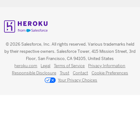
© 2026 Salesforce, Inc. All rights reserved. Various trademarks held
by their respective owners. Salesforce Tower, 415 Mission Street, 3rd
Floor, San Francisco, CA 94105, United States
heroku.com
Legal
Terms of Service
Privacy Information
Responsible Disclosure
Trust
Contact
Cookie Preferences
Your Privacy Choices