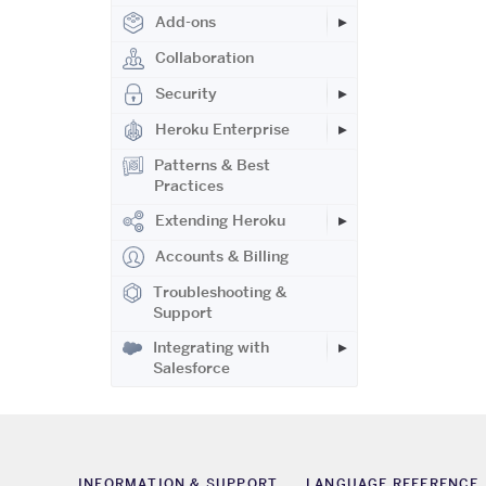
Add-ons
Collaboration
Security
Heroku Enterprise
Patterns & Best
Practices
Extending Heroku
Accounts & Billing
Troubleshooting &
Support
Integrating with
Salesforce
INFORMATION & SUPPORT
LANGUAGE REFERENCE