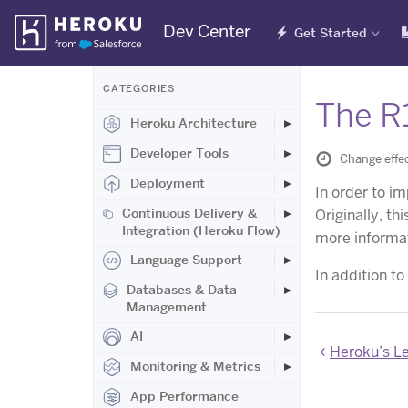
Skip
Dev Center
Get Started
Navigation
CATEGORIES
The R
Heroku Architecture
Developer Tools
Change effec
Deployment
In order to im
Continuous Delivery &
Originally, th
Integration (Heroku Flow)
more informat
Language Support
In addition to
Databases & Data
Management
AI
Heroku’s Lega
Monitoring & Metrics
App Performance