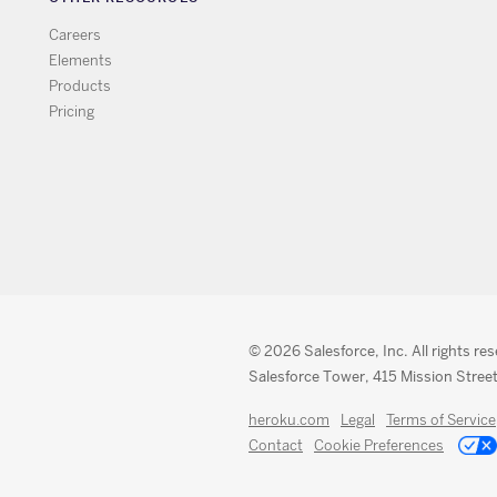
Careers
Elements
Products
Pricing
© 2026 Salesforce, Inc. All rights re
Salesforce Tower, 415 Mission Street
heroku.com
Legal
Terms of Service
Contact
Cookie Preferences