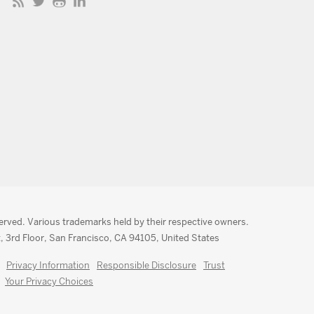
served. Various trademarks held by their respective owners.
, 3rd Floor, San Francisco, CA 94105, United States
Privacy Information
Responsible Disclosure
Trust
Your Privacy Choices