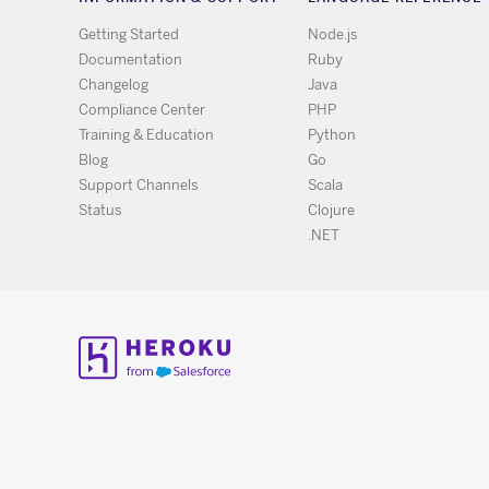
Getting Started
Node.js
Documentation
Ruby
Changelog
Java
Compliance Center
PHP
Training & Education
Python
Blog
Go
Support Channels
Scala
Status
Clojure
.NET