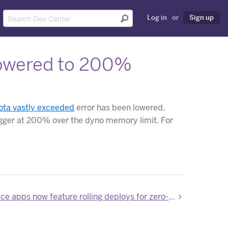
Log in
or
Sign up
lowered to 200%
ota vastly exceeded
error has been lowered.
trigger at 200% over the dyno memory limit. For
Private Space apps now feature rolling deploys for zero-downtime deployments