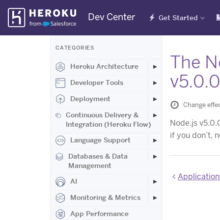
Skip
Dev Center
Get Started
Navigation
CATEGORIES
The No
Heroku Architecture
v5.0.
Developer Tools
Deployment
Change effec
Continuous Delivery &
Node.js v5.0.
Integration (Heroku Flow)
if you don’t, 
Language Support
Databases & Data
Management
Applications 
AI
Monitoring & Metrics
App Performance