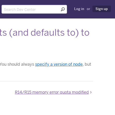
Log in
or
Sign up
 (and defaults to) to
. You should always
specify a version of node
, but
R14/R15 memory error quota modified