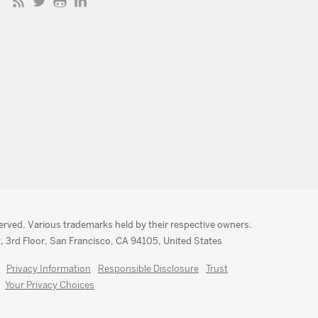
served. Various trademarks held by their respective owners.
, 3rd Floor, San Francisco, CA 94105, United States
Privacy Information
Responsible Disclosure
Trust
Your Privacy Choices