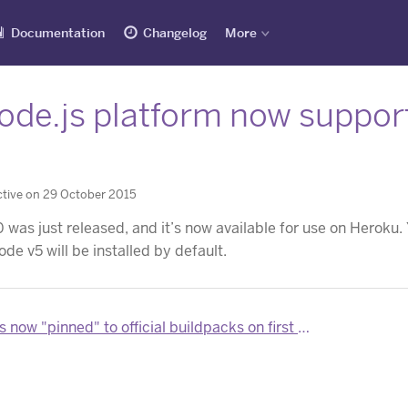
Documentation
Changelog
More
de.js platform now supports
0
tive on 29 October 2015
0 was just released, and it’s now available for use on Heroku
node v5 will be installed by default.
now "pinned" to official buildpacks on first deploy