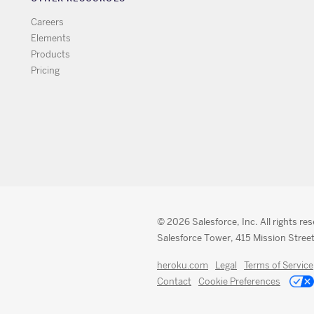
Careers
Elements
Products
Pricing
© 2026 Salesforce, Inc. All rights re
Salesforce Tower, 415 Mission Street
heroku.com
Legal
Terms of Service
Contact
Cookie Preferences