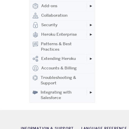
Add-ons
Collaboration
Security
Heroku Enterprise
Patterns & Best
Practices
Extending Heroku
Accounts & Billing
Troubleshooting &
Support
Integrating with
Salesforce
INFORMATION & SUPPORT
LANGUAGE REFERENCE