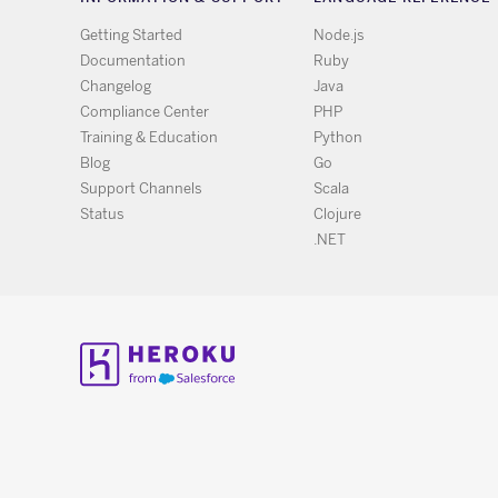
Getting Started
Node.js
Documentation
Ruby
Changelog
Java
Compliance Center
PHP
Training & Education
Python
Blog
Go
Support Channels
Scala
Status
Clojure
.NET