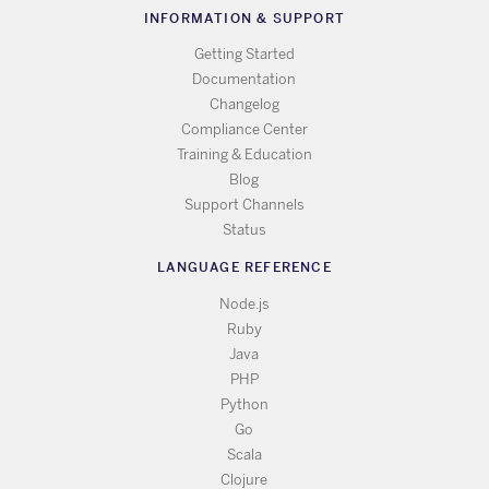
INFORMATION & SUPPORT
Getting Started
Documentation
Changelog
Compliance Center
Training & Education
Blog
Support Channels
Status
LANGUAGE REFERENCE
Node.js
Ruby
Java
PHP
Python
Go
Scala
Clojure