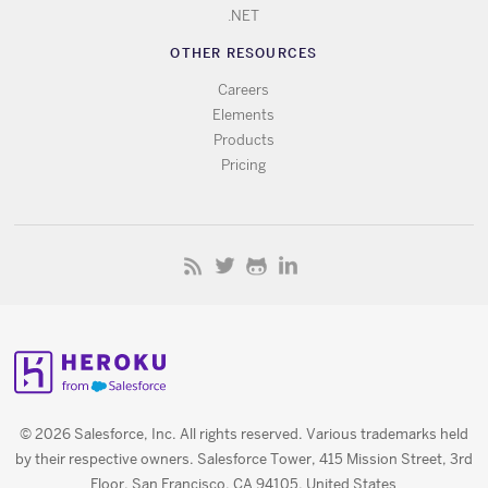
.NET
OTHER RESOURCES
Careers
Elements
Products
Pricing
© 2026 Salesforce, Inc. All rights reserved. Various trademarks held
by their respective owners. Salesforce Tower, 415 Mission Street, 3rd
Floor, San Francisco, CA 94105, United States