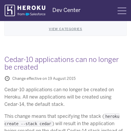
Skip
Dev Center
S
Navigation
VIEW CATEGORIES
Cedar-10 applications can no longer
be created
Change effective on 19 August 2015
Cedar-10 applications can no longer be created on
Heroku. All new applications will be created using
Cedar-14, the default stack.
This change means that specifying the stack (
heroku
) will result in the application
create --stack cedar
being created on the default Cedar-14 stack instead of