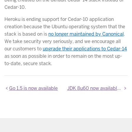
Cedar-10.
Heroku is ending support for Cedar-10 application
creation because the Ubuntu operating system that the
stack is based on is
no longer maintained by Canonical
.
We take security very seriously, and we encourage all
our customers to
upgrade their applications to Cedar-14
as soon as possible in order to remain on the most up-
to-date, secure stack.
Go 1.5 is now available
JDK 8u60 now available on Heroku