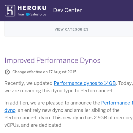
Skip
Dev Center
S
Navigation
VIEW CATEGORIES
Improved Performance Dynos
Change effective on 17 August 2015
Recently, we updated
Performance dynos to 14GB
. Today,
we are renaming this dyno type to Performance-L.
In addition, we are pleased to announce the
Performance
dyno
, an entirely new dyno and smaller sibling of the
Performance-L dyno. This new dyno has 2.5GB of memory,
vCPUs, and are dedicated.