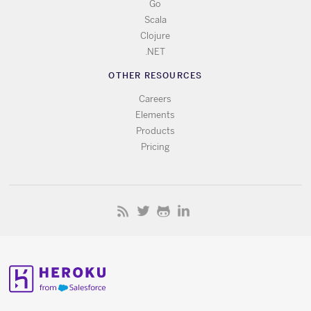
Go
Scala
Clojure
.NET
OTHER RESOURCES
Careers
Elements
Products
Pricing