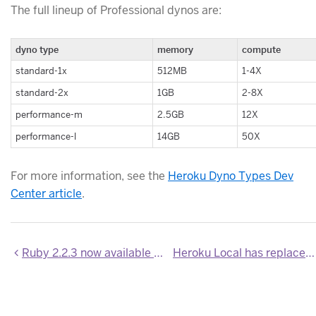
The full lineup of Professional dynos are:
dyno type
memory
compute
standard-1x
512MB
1-4X
standard-2x
1GB
2-8X
performance-m
2.5GB
12X
performance-l
14GB
50X
For more information, see the
Heroku Dyno Types Dev
Center article
.
Ruby 2.2.3 now available on Heroku
Heroku Local has replaced Foreman in the Heroku Toolbelt