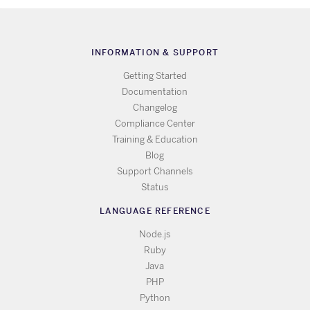
INFORMATION & SUPPORT
Getting Started
Documentation
Changelog
Compliance Center
Training & Education
Blog
Support Channels
Status
LANGUAGE REFERENCE
Node.js
Ruby
Java
PHP
Python