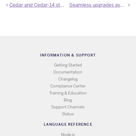
Cedar and Cedar-14 stack images updated
Seamless upgrades available for Heroku Redis
INFORMATION & SUPPORT
Getting Started
Documentation
Changelog
Compliance Center
Training & Education
Blog
Support Channels
Status
LANGUAGE REFERENCE
Node.js