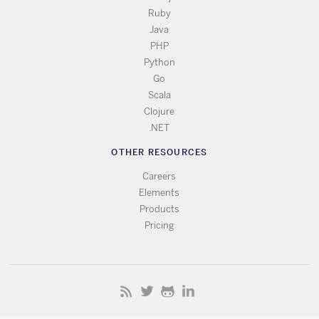
Ruby
Java
PHP
Python
Go
Scala
Clojure
.NET
OTHER RESOURCES
Careers
Elements
Products
Pricing