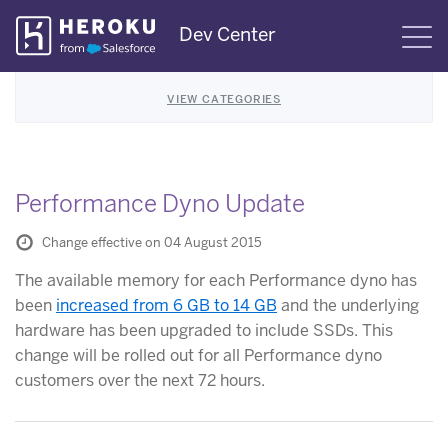
Skip
Dev Center
S
Navigation
VIEW CATEGORIES
Performance Dyno Update
Change effective on 04 August 2015
The available memory for each Performance dyno has
been
increased from 6 GB to 14 GB
and the underlying
hardware has been upgraded to include SSDs. This
change will be rolled out for all Performance dyno
customers over the next 72 hours.