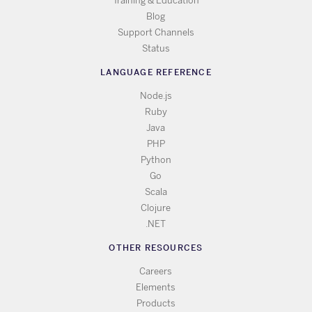
Training & Education
Blog
Support Channels
Status
LANGUAGE REFERENCE
Node.js
Ruby
Java
PHP
Python
Go
Scala
Clojure
.NET
OTHER RESOURCES
Careers
Elements
Products