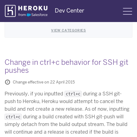
Skip
Dev Center
S
Navigation
VIEW CATEGORIES
Change in ctrl+c behavior for SSH git
pushes
Change effective on 22 April 2015
Previously, if you inputted
during a SSH git-
ctrl+c
push to Heroku, Heroku would attempt to cancel the
build and not create a new release. As of now, inputting
during a build created with SSH git-push will
ctrl+c
simply detach from the build output stream. The build
will continue and a release is created if the build is