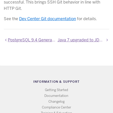
successful. This brings SSH Git behavior in line with
HTTP Git.
See the
Dev Center Git documentation
for details.
PostgreSQL 9.4 General Availability
Java 7 upgraded to JDK 7u79
INFORMATION & SUPPORT
Getting Started
Documentation
Changelog
Compliance Center