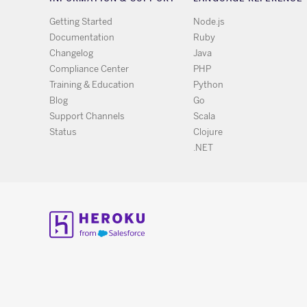
Getting Started
Node.js
Documentation
Ruby
Changelog
Java
Compliance Center
PHP
Training & Education
Python
Blog
Go
Support Channels
Scala
Status
Clojure
.NET