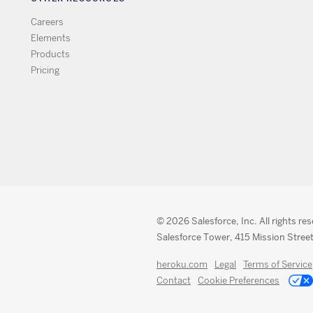
Careers
Elements
Products
Pricing
© 2026 Salesforce, Inc. All rights re
Salesforce Tower, 415 Mission Street
heroku.com
Legal
Terms of Service
Contact
Cookie Preferences