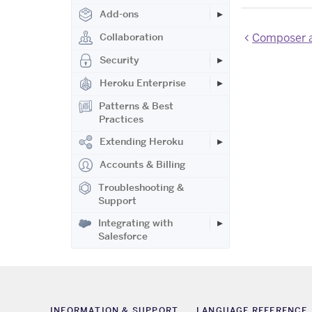
Add-ons
Composer a
Collaboration
Security
Heroku Enterprise
Patterns & Best
Practices
Extending Heroku
Accounts & Billing
Troubleshooting &
Support
Integrating with
Salesforce
INFORMATION & SUPPORT
LANGUAGE REFERENCE