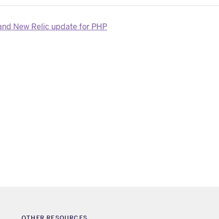
nd New Relic update for PHP
OTHER RESOURCES