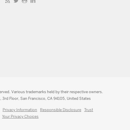
served. Various trademarks held by their respective owners.
, 3rd Floor, San Francisco, CA 94105, United States
Privacy Information
Responsible Disclosure
Trust
Your Privacy Choices