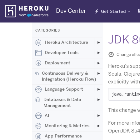
Skip
Dev Center
Get Started
Navigation
CATEGORIES
JDK 8
Heroku Architecture
Developer Tools
Change effe
Deployment
Heroku’s supp
Continuous Delivery &
Scala, Clojur
Integration (Heroku Flow)
explicitly wit
Language Support
Databases & Data
Management
This change wi
AI
For more info
Monitoring & Metrics
OpenJDK 8u4
App Performance