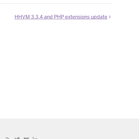
HHVM 3.3.4 and PHP extensions update