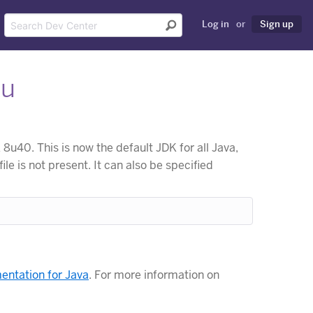
Log in
or
Sign up
ku
u40. This is now the default JDK for all Java,
file is not present. It can also be specified
ntation for Java
. For more information on