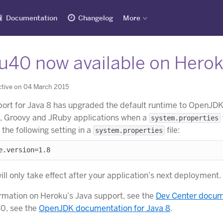
Documentation
Changelog
More
u40 now available on Hero
ctive on 04 March 2015
ort for Java 8 has upgraded the default runtime to OpenJDK 8
e, Groovy and JRuby applications when a
system.properties
h the following setting in a
file:
system.properties
ll only take effect after your application’s next deployment.
rmation on Heroku’s Java support, see the
Dev Center docume
0, see the
OpenJDK documentation for Java 8
.