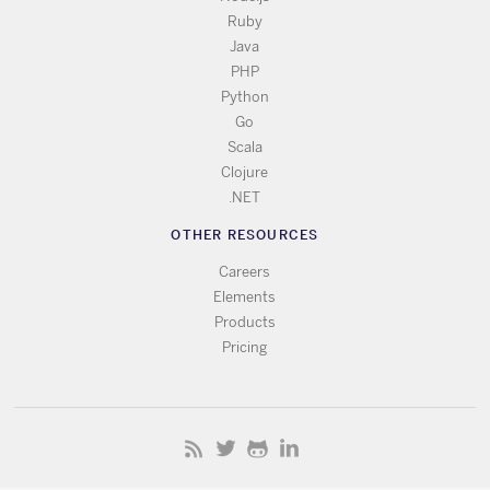
Ruby
Java
PHP
Python
Go
Scala
Clojure
.NET
OTHER RESOURCES
Careers
Elements
Products
Pricing