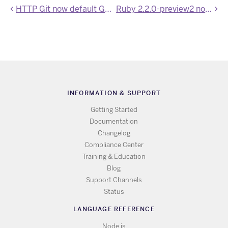
HTTP Git now default Git transport
Ruby 2.2.0-preview2 now available on Heroku
INFORMATION & SUPPORT
Getting Started
Documentation
Changelog
Compliance Center
Training & Education
Blog
Support Channels
Status
LANGUAGE REFERENCE
Node.js