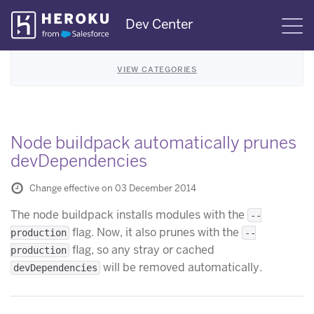
Skip
Dev Center
S
Navigation
VIEW CATEGORIES
Node buildpack automatically prunes
devDependencies
Change effective on 03 December 2014
The node buildpack installs modules with the
--
flag. Now, it also prunes with the
production
--
flag, so any stray or cached
production
will be removed automatically.
devDependencies