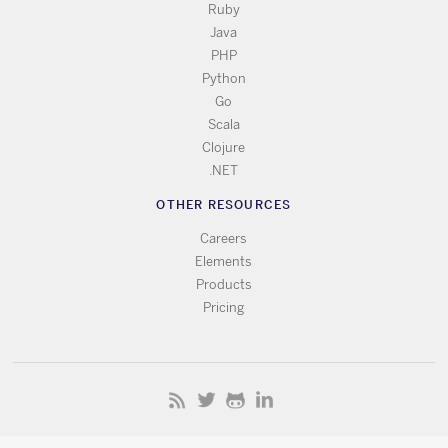
Ruby
Java
PHP
Python
Go
Scala
Clojure
.NET
OTHER RESOURCES
Careers
Elements
Products
Pricing