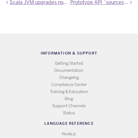
Scala JVM upgrades now available
Prototype API `sources` endpoint available
INFORMATION & SUPPORT
Getting Started
Documentation
Changelog
Compliance Center
Training & Education
Blog
Support Channels
Status
LANGUAGE REFERENCE
Node.js