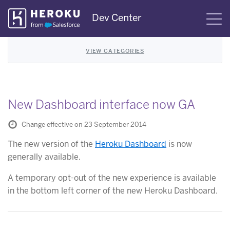
Skip
Dev Center
S
Navigation
VIEW CATEGORIES
New Dashboard interface now GA
Change effective on 23 September 2014
The new version of the
Heroku Dashboard
is now
generally available.
A temporary opt-out of the new experience is available
in the bottom left corner of the new Heroku Dashboard.