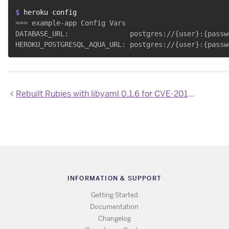
$ 
heroku config
=== example-app Config Vars

DATABASE_URL:               postgres://{user}:{passw
Rebuilt Rubies with libyaml 0.1.6 for CVE-2014-2525
INFORMATION & SUPPORT
Getting Started
Documentation
Changelog