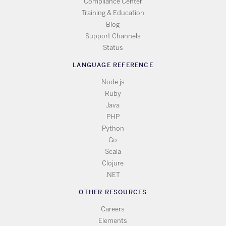
Compliance Center
Training & Education
Blog
Support Channels
Status
LANGUAGE REFERENCE
Node.js
Ruby
Java
PHP
Python
Go
Scala
Clojure
.NET
OTHER RESOURCES
Careers
Elements