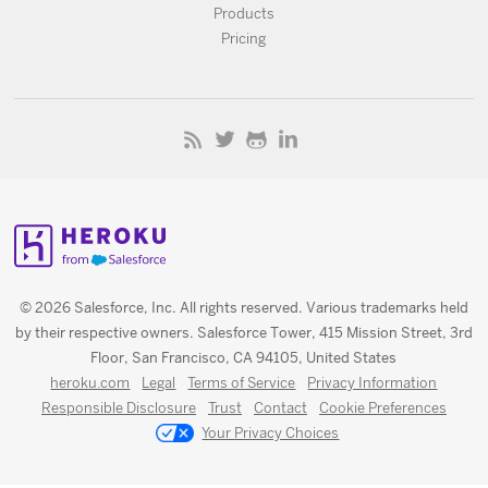
Products
Pricing
© 2026 Salesforce, Inc. All rights reserved. Various trademarks held
by their respective owners. Salesforce Tower, 415 Mission Street, 3rd
Floor, San Francisco, CA 94105, United States
heroku.com
Legal
Terms of Service
Privacy Information
Responsible Disclosure
Trust
Contact
Cookie Preferences
Your Privacy Choices