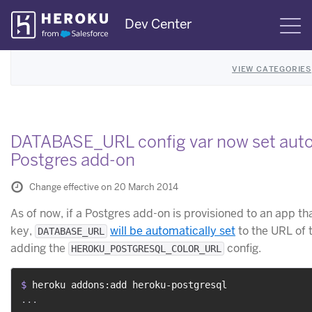
Skip
Dev Center
S
Navigation
VIEW CATEGORIES
DATABASE_URL config var now set auto
Postgres add-on
Change effective on 20 March 2014
As of now, if a Postgres add-on is provisioned to an app t
key,
will be automatically set
to the URL of 
DATABASE_URL
adding the
config.
HEROKU_POSTGRESQL_COLOR_URL
$ 
heroku addons:add heroku-postgresql
...
