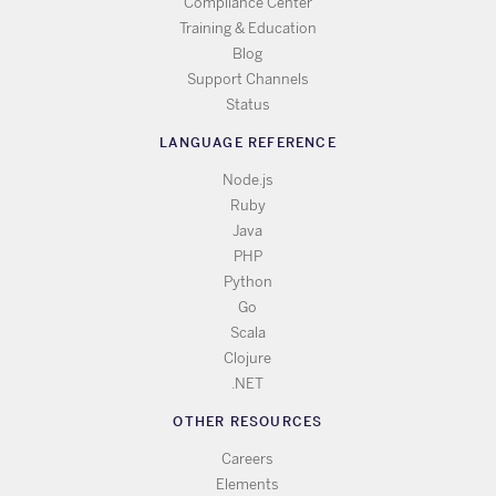
Compliance Center
Training & Education
Blog
Support Channels
Status
LANGUAGE REFERENCE
Node.js
Ruby
Java
PHP
Python
Go
Scala
Clojure
.NET
OTHER RESOURCES
Careers
Elements