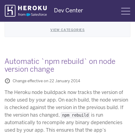
Skip
Dev Center
S
Navigation
VIEW CATEGORIES
Automatic `npm rebuild` on node
version change
Change effective on 22 January 2014
The Heroku node buildpack now tracks the version of
node used by your app. On each build, the node version
is checked against the version in the previous build. If
the version has changed,
is run
npm rebuild
automatically to recompile any binary dependencies
used by your app. This ensures that the app’s