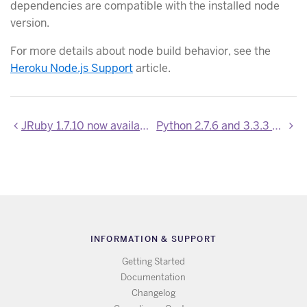
dependencies are compatible with the installed node
version.
For more details about node build behavior, see the
Heroku Node.js Support
article.
JRuby 1.7.10 now available
Python 2.7.6 and 3.3.3 Support
INFORMATION & SUPPORT
Getting Started
Documentation
Changelog