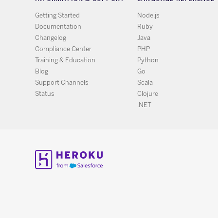
Getting Started
Node.js
Documentation
Ruby
Changelog
Java
Compliance Center
PHP
Training & Education
Python
Blog
Go
Support Channels
Scala
Status
Clojure
.NET