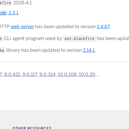
2026.4.1
kfire
2.3.1
odb
HTTP
web server
has been updated to version
2.4.67
.
CLI agent program used by
has been updat
e
ext-blackfire
library has been updated to version
2.14.1
.
ka
21, 9.0.117, 9.0.314, 10.0.108, 10.0.204 and 10.0.300 SDKs are now available
OTHER RESOURCES