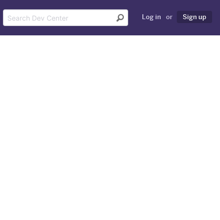
Log in
or
Sign up