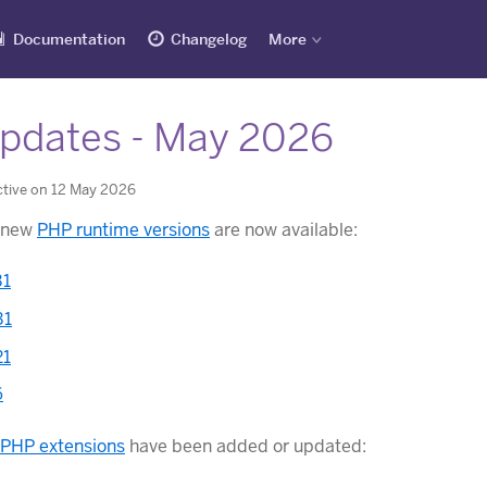
Documentation
Changelog
More
pdates - May 2026
ctive on 12 May 2026
g new
PHP runtime versions
are now available:
31
31
21
6
PHP extensions
have been added or updated: