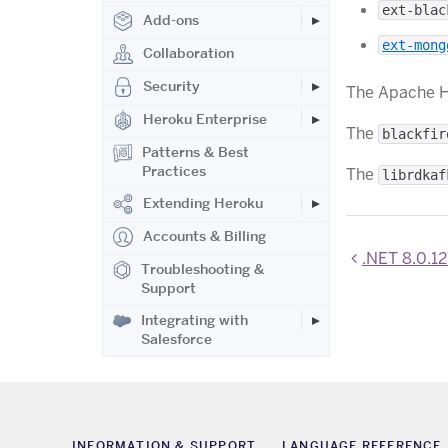
ext-blac
Add-ons
ext-mong
Collaboration
Security
The Apache 
Heroku Enterprise
The
blackfir
Patterns & Best
Practices
The
librdkaf
Extending Heroku
Accounts & Billing
.NET 8.0.127, 8.0.4
Troubleshooting &
Support
Integrating with
Salesforce
INFORMATION & SUPPORT
LANGUAGE REFERENCE