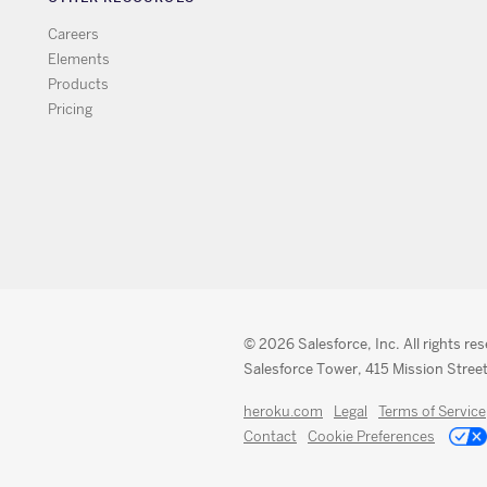
Careers
Elements
Products
Pricing
© 2026 Salesforce, Inc. All rights re
Salesforce Tower, 415 Mission Street
heroku.com
Legal
Terms of Service
Contact
Cookie Preferences