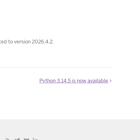
ed to version 2026.4.2.
Python 3.14.5 is now available