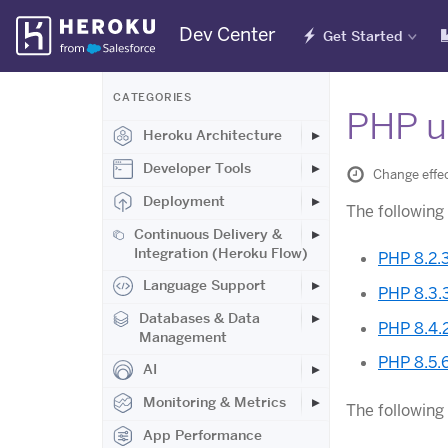
Skip
Dev Center
Get Started
Navigation
CATEGORIES
PHP u
Heroku Architecture
Developer Tools
Change effe
Deployment
The followin
Continuous Delivery &
Integration (Heroku Flow)
PHP 8.2.
Language Support
PHP 8.3.
Databases & Data
PHP 8.4.
Management
PHP 8.5.
AI
Monitoring & Metrics
The following
App Performance