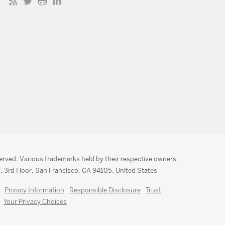
served. Various trademarks held by their respective owners.
, 3rd Floor, San Francisco, CA 94105, United States
Privacy Information
Responsible Disclosure
Trust
Your Privacy Choices