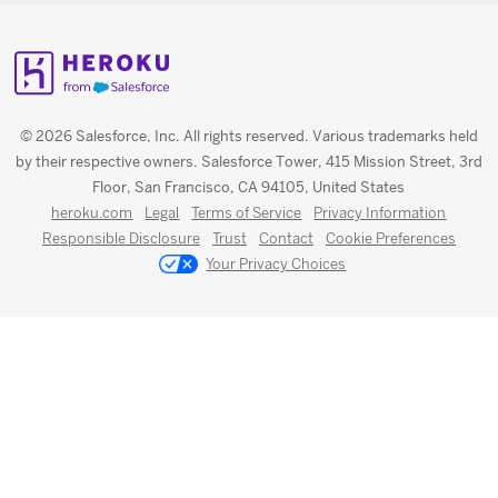
© 2026 Salesforce, Inc. All rights reserved. Various trademarks held
by their respective owners. Salesforce Tower, 415 Mission Street, 3rd
Floor, San Francisco, CA 94105, United States
heroku.com
Legal
Terms of Service
Privacy Information
Responsible Disclosure
Trust
Contact
Cookie Preferences
Your Privacy Choices