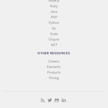
Node.js
Ruby
Java
PHP
Python
Go
Scala
Clojure
.NET
OTHER RESOURCES
Careers
Elements
Products
Pricing