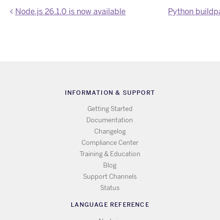
Node.js 26.1.0 is now available
INFORMATION & SUPPORT
Getting Started
Documentation
Changelog
Compliance Center
Training & Education
Blog
Support Channels
Status
LANGUAGE REFERENCE