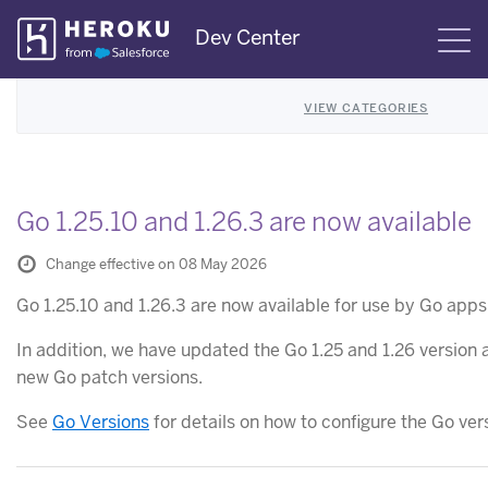
Skip
Dev Center
S
Navigation
VIEW CATEGORIES
Go 1.25.10 and 1.26.3 are now available
Change effective on 08 May 2026
Go 1.25.10 and 1.26.3 are now available for use by Go app
In addition, we have updated the Go 1.25 and 1.26 version a
new Go patch versions.
See
Go Versions
for details on how to configure the Go ver