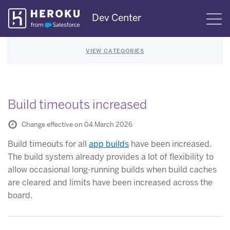
Skip
Dev Center
S
Navigation
VIEW CATEGORIES
Build timeouts increased
Change effective on 04 March 2026
Build timeouts for all
app builds
have been increased.
The build system already provides a lot of flexibility to
allow occasional long-running builds when build caches
are cleared and limits have been increased across the
board.