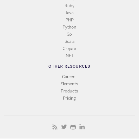
Ruby
Java
PHP
Python
Go
Scala
Clojure
.NET
OTHER RESOURCES
Careers
Elements
Products
Pricing