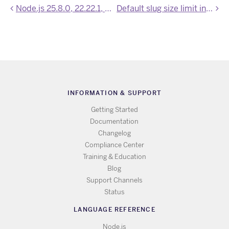
Node.js 25.8.0, 22.22.1, and 20.20.1 now available
Default slug size limit increased to 1000 MB
INFORMATION & SUPPORT
Getting Started
Documentation
Changelog
Compliance Center
Training & Education
Blog
Support Channels
Status
LANGUAGE REFERENCE
Node.js