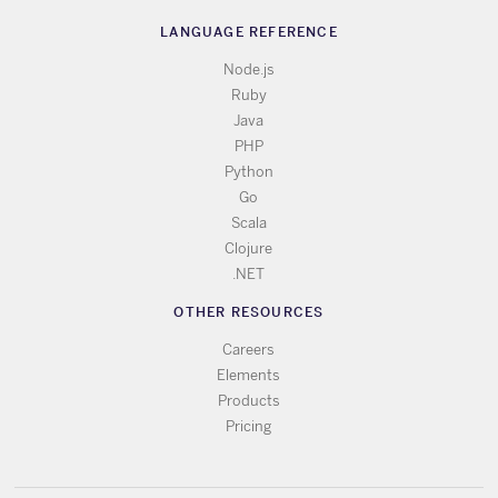
LANGUAGE REFERENCE
Node.js
Ruby
Java
PHP
Python
Go
Scala
Clojure
.NET
OTHER RESOURCES
Careers
Elements
Products
Pricing