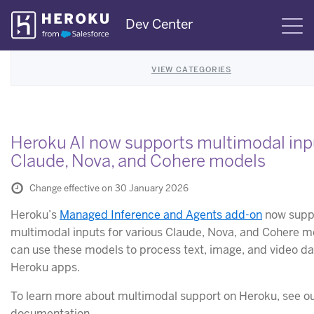
Skip
Dev Center
S
Navigation
VIEW CATEGORIES
Heroku AI now supports multimodal inp
Claude, Nova, and Cohere models
Change effective on 30 January 2026
Heroku’s
Managed Inference and Agents add-on
now supp
multimodal inputs for various Claude, Nova, and Cohere m
can use these models to process text, image, and video da
Heroku apps.
To learn more about multimodal support on Heroku, see o
documentation.