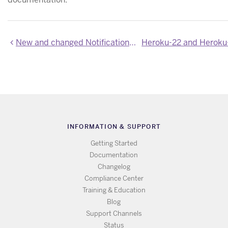
New and changed Notification endpoints in the Heroku Connect API
INFORMATION & SUPPORT
Getting Started
Documentation
Changelog
Compliance Center
Training & Education
Blog
Support Channels
Status