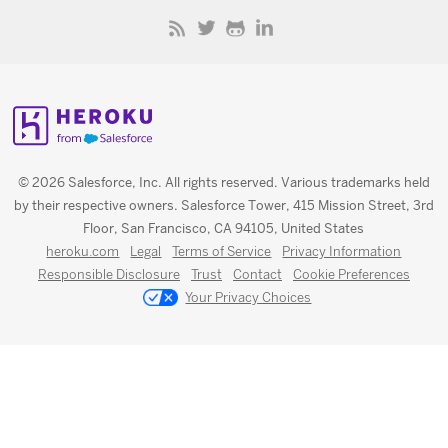
© 2026 Salesforce, Inc. All rights reserved. Various trademarks held
by their respective owners. Salesforce Tower, 415 Mission Street, 3rd
Floor, San Francisco, CA 94105, United States
heroku.com
Legal
Terms of Service
Privacy Information
Responsible Disclosure
Trust
Contact
Cookie Preferences
Your Privacy Choices