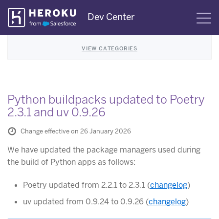
Skip
Dev Center
S
Navigation
VIEW CATEGORIES
Python buildpacks updated to Poetry
2.3.1 and uv 0.9.26
Change effective on 26 January 2026
We have updated the package managers used during
the build of Python apps as follows:
Poetry updated from 2.2.1 to 2.3.1 (
changelog
)
uv updated from 0.9.24 to 0.9.26 (
changelog
)