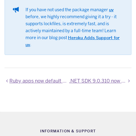
If you have not used the package manager
uv
before, we highly recommend giving it a try - it
supports lockfiles, is extremely fast, and is
actively maintained by a full-time team! Learn
more in our blog post
Heroku Adds Support for
uv
.
Ruby apps now default to Node version 24.13.0
.NET SDK 9.0.310 now available
INFORMATION & SUPPORT