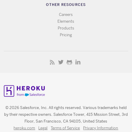
OTHER RESOURCES
Careers
Elements
Products
Pricing
© 2026 Salesforce, Inc. All rights reserved. Various trademarks held
by their respective owners. Salesforce Tower, 415 Mission Street, 3rd
Floor, San Francisco, CA 94105, United States
heroku.com
Legal
Terms of Service
Privacy Information