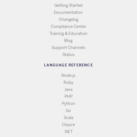
Getting Started
Documentation
Changelog
Compliance Center
Training & Education
Blog
Support Channels
Status
LANGUAGE REFERENCE
Node.js
Ruby
Java
PHP
Python
Go
Scala
Clojure
.NET