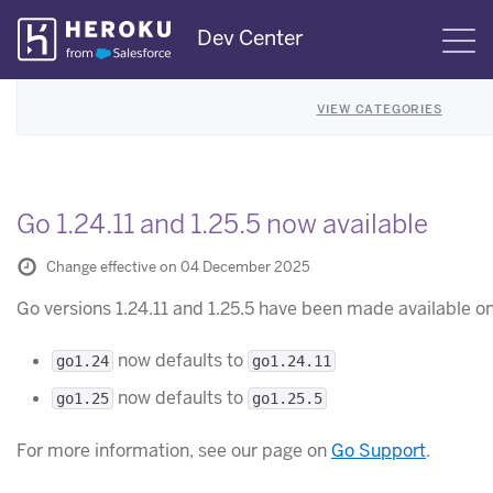
Skip
Dev Center
S
Navigation
VIEW CATEGORIES
Go 1.24.11 and 1.25.5 now available
Change effective on 04 December 2025
Go versions 1.24.11 and 1.25.5 have been made available o
now defaults to
go1.24
go1.24.11
now defaults to
go1.25
go1.25.5
For more information, see our page on
Go Support
.