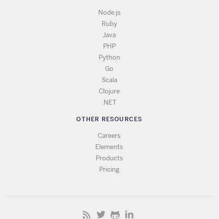
Node.js
Ruby
Java
PHP
Python
Go
Scala
Clojure
.NET
OTHER RESOURCES
Careers
Elements
Products
Pricing