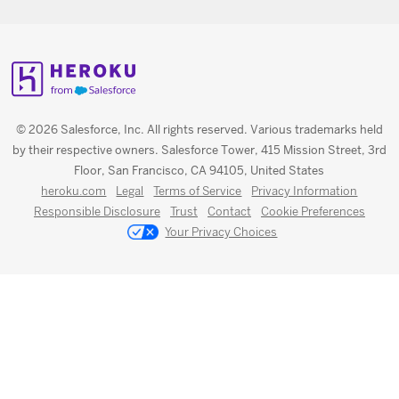
© 2026 Salesforce, Inc. All rights reserved. Various trademarks held
by their respective owners. Salesforce Tower, 415 Mission Street, 3rd
Floor, San Francisco, CA 94105, United States
heroku.com
Legal
Terms of Service
Privacy Information
Responsible Disclosure
Trust
Contact
Cookie Preferences
Your Privacy Choices