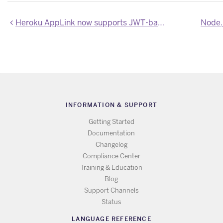
Heroku AppLink now supports JWT-based authorizations to Salesforce and Data Cloud
Node.j
INFORMATION & SUPPORT
Getting Started
Documentation
Changelog
Compliance Center
Training & Education
Blog
Support Channels
Status
LANGUAGE REFERENCE