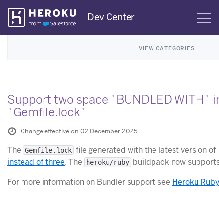
Skip
Dev Center
S
Navigation
VIEW CATEGORIES
Support two space `BUNDLED WITH` i
`Gemfile.lock`
Change effective on 02 December 2025
The
file generated with the latest version o
Gemfile.lock
instead of three
. The
buildpack now supports 
heroku/ruby
For more information on Bundler support see
Heroku Ruby