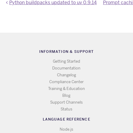
Python buildpacks updated to uv 0.9.14
INFORMATION & SUPPORT
Getting Started
Documentation
Changelog
Compliance Center
Training & Education
Blog
Support Channels
Status
LANGUAGE REFERENCE
Node.js