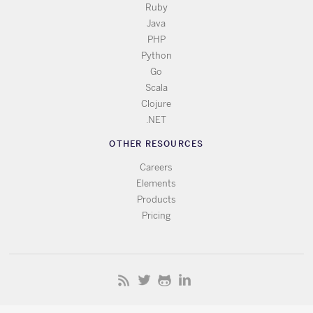
Ruby
Java
PHP
Python
Go
Scala
Clojure
.NET
OTHER RESOURCES
Careers
Elements
Products
Pricing