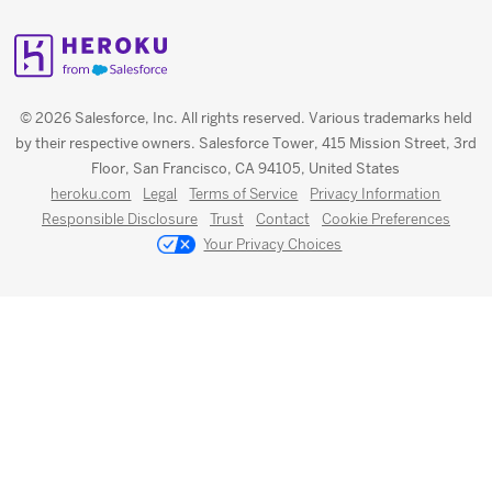
© 2026 Salesforce, Inc. All rights reserved. Various trademarks held
by their respective owners. Salesforce Tower, 415 Mission Street, 3rd
Floor, San Francisco, CA 94105, United States
heroku.com
Legal
Terms of Service
Privacy Information
Responsible Disclosure
Trust
Contact
Cookie Preferences
Your Privacy Choices