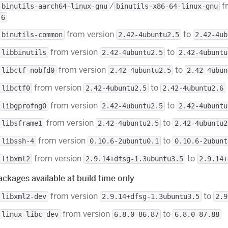
/
f
binutils-aarch64-linux-gnu
binutils-x86-64-linux-gnu
.6
from version
to
binutils-common
2.42-4ubuntu2.5
2.42-4ub
from version
to
libbinutils
2.42-4ubuntu2.5
2.42-4ubuntu
from version
to
libctf-nobfd0
2.42-4ubuntu2.5
2.42-4ubun
from version
to
libctf0
2.42-4ubuntu2.5
2.42-4ubuntu2.6
from version
to
libgprofng0
2.42-4ubuntu2.5
2.42-4ubuntu
from version
to
libsframe1
2.42-4ubuntu2.5
2.42-4ubuntu2
from version
to
libssh-4
0.10.6-2ubuntu0.1
0.10.6-2ubunt
from version
to
libxml2
2.9.14+dfsg-1.3ubuntu3.5
2.9.14+
ckages available at build time only
from version
to
libxml2-dev
2.9.14+dfsg-1.3ubuntu3.5
2.9
from version
to
linux-libc-dev
6.8.0-86.87
6.8.0-87.88