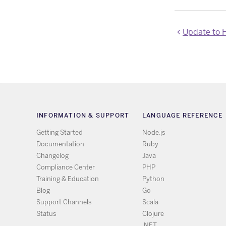
Update to Hero
INFORMATION & SUPPORT
LANGUAGE REFERENCE
Getting Started
Node.js
Documentation
Ruby
Changelog
Java
Compliance Center
PHP
Training & Education
Python
Blog
Go
Support Channels
Scala
Status
Clojure
.NET