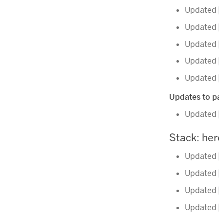
Updated
Updated
Updated
Updated
Updated
Updates to pa
Updated
Stack: he
Updated
Updated
Updated
Updated