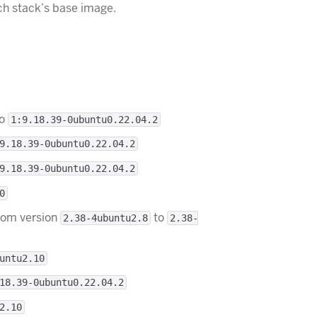
ch stack’s base image.
o
1:9.18.39-0ubuntu0.22.04.2
9.18.39-0ubuntu0.22.04.2
9.18.39-0ubuntu0.22.04.2
0
rom version
to
2.38-4ubuntu2.8
2.38-
untu2.10
18.39-0ubuntu0.22.04.2
2.10