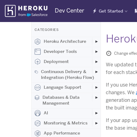
Skip
Dev Center
Get Started
Navigation
CATEGORIES
Herok
Heroku Architecture
Developer Tools
Change effe
Deployment
We updated 
Continuous Delivery &
for each stack
Integration (Heroku Flow)
If you use He
Language Support
changes. We
Databases & Data
generation ap
Management
the built ima
AI
If your app u
Monitoring & Metrics
the base imag
App Performance