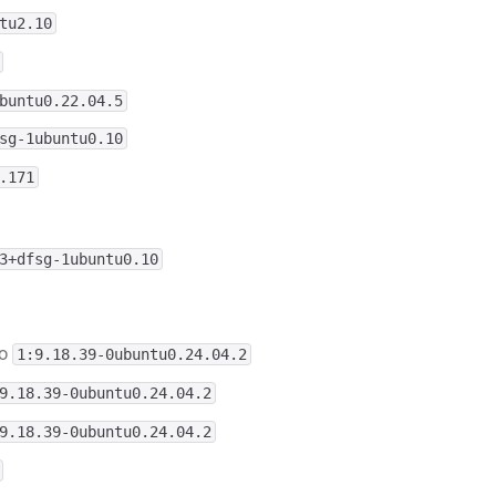
tu2.10
buntu0.22.04.5
sg-1ubuntu0.10
.171
3+dfsg-1ubuntu0.10
o
1:9.18.39-0ubuntu0.24.04.2
9.18.39-0ubuntu0.24.04.2
9.18.39-0ubuntu0.24.04.2