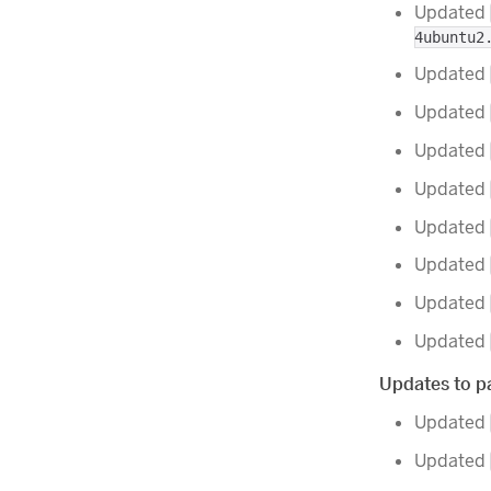
Updated
4ubuntu2
Updated
Updated
Updated
Updated
Updated
Updated
Updated
Updated
Updates to pa
Updated
Updated