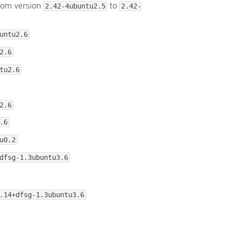
rom version
to
2.42-4ubuntu2.5
2.42-
untu2.6
2.6
tu2.6
2.6
.6
u0.2
dfsg-1.3ubuntu3.6
.14+dfsg-1.3ubuntu3.6