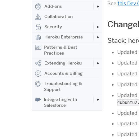
See
this Dev 
Add-ons
Collaboration
Changel
Security
Heroku Enterprise
Stack: he
Patterns & Best
Updated
Practices
Updated
Extending Heroku
Accounts & Billing
Updated
Troubleshooting &
Updated
Support
Updated
Integrating with
4ubuntu2
Salesforce
Updated
Updated
Updated