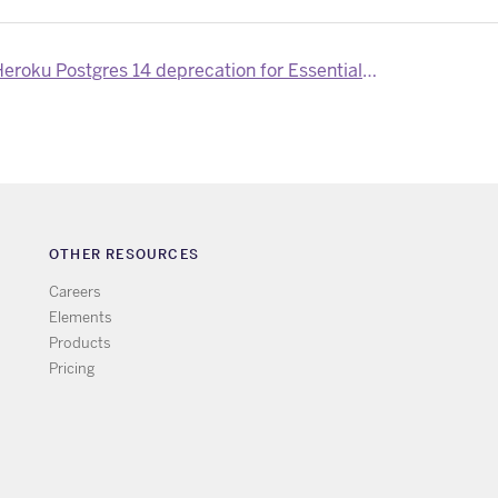
ku Postgres 14 deprecation for Essential-tier customers
OTHER RESOURCES
Careers
Elements
Products
Pricing