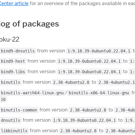
Center article
for an overview of the packages available in ea
og of packages
roku-22
from version
t
bind9-dnsutils
1:9.18.39-0ubuntu0.22.04.1
from version
to
bind9-host
1:9.18.39-0ubuntu0.22.04.1
1:
from version
to
bind9-libs
1:9.18.39-0ubuntu0.22.04.1
1:
from version
to
binutils
2.38-4ubuntu2.8
2.38-4ubuntu2.1
/
f
binutils-aarch64-linux-gnu
binutils-x86-64-linux-gnu
.10
from version
to
binutils-common
2.38-4ubuntu2.8
2.38-4ub
from version
to
dnsutils
1:9.18.39-0ubuntu0.22.04.1
1:9.
from version
to
libbinutils
2.38-4ubuntu2.8
2.38-4ubuntu