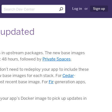
Log in
or
Sign up
 updated
es in upstream packages. The new base images
t 48 hours, followed by
Private Spaces
.
on’t need to redeploy your app to include these
w base images for each stack. For
Cedar
-
ost recent base image. For
Fir
-generation apps,
d your app’s Docker image to pick up updates in