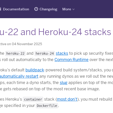
Documentation
Changelog
More
u-22 and Heroku-24 stacks
ctive on 04 November 2025
the
and
stacks
to pick up security fix
heroku-22
heroku-24
 roll out automatically to the
Common Runtime
over the nex
roku’s default
buildpack
-powered build system/stacks, you d
automatically restart
any running dynos as we roll out the ne
ps, each time a dyno starts, the
slug
applies on top of the m
ge gets rebased on top of the most recent base image.
ses Heroku’s
stack (
most don’t
), you must rebuil
container
e specified in your
.
Dockerfile