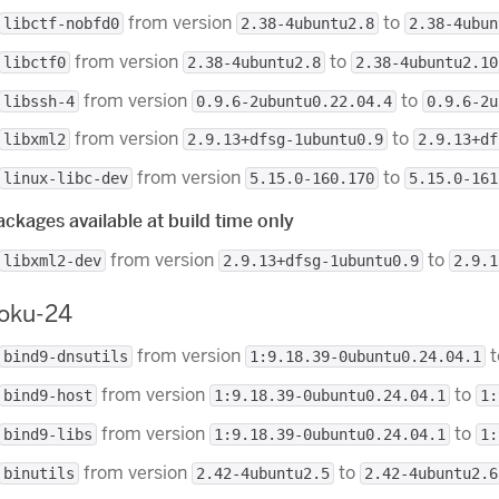
from version
to
libctf-nobfd0
2.38-4ubuntu2.8
2.38-4ubun
from version
to
libctf0
2.38-4ubuntu2.8
2.38-4ubuntu2.10
from version
to
libssh-4
0.9.6-2ubuntu0.22.04.4
0.9.6-2u
from version
to
libxml2
2.9.13+dfsg-1ubuntu0.9
2.9.13+df
from version
to
linux-libc-dev
5.15.0-160.170
5.15.0-161
ckages available at build time only
from version
to
libxml2-dev
2.9.13+dfsg-1ubuntu0.9
2.9.1
roku-24
from version
t
bind9-dnsutils
1:9.18.39-0ubuntu0.24.04.1
from version
to
bind9-host
1:9.18.39-0ubuntu0.24.04.1
1:
from version
to
bind9-libs
1:9.18.39-0ubuntu0.24.04.1
1:
from version
to
binutils
2.42-4ubuntu2.5
2.42-4ubuntu2.6