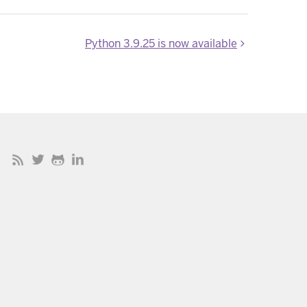
Python 3.9.25 is now available