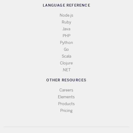
LANGUAGE REFERENCE
Node.js
Ruby
Java
PHP
Python
Go
Scala
Clojure
.NET
OTHER RESOURCES
Careers
Elements
Products
Pricing