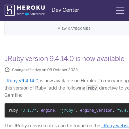
Skip
Dev Center
S
Navigation
VIEW CATEGORIES
JRuby version 9.4.14.0 is now available
Change effective on 09 October 2025
JRuby v9.4.14.0
is now available on Heroku. To run your a
this version of Ruby, add the following
directive to y
ruby
Gemfile:
ruby 
"3.1.7"
,
engine
:
"jruby"
,
engine_version
:
"9.4.
The JRuby release notes can be found on the
JRuby websi