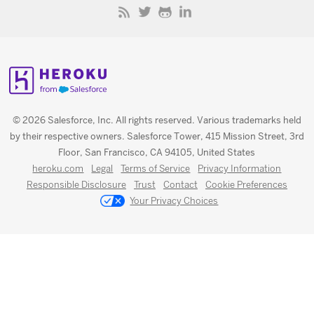
© 2026 Salesforce, Inc. All rights reserved. Various trademarks held
by their respective owners. Salesforce Tower, 415 Mission Street, 3rd
Floor, San Francisco, CA 94105, United States
heroku.com
Legal
Terms of Service
Privacy Information
Responsible Disclosure
Trust
Contact
Cookie Preferences
Your Privacy Choices