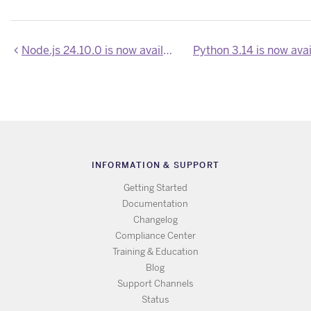
Node.js 24.10.0 is now available
Python 3.14 is now ava
INFORMATION & SUPPORT
Getting Started
Documentation
Changelog
Compliance Center
Training & Education
Blog
Support Channels
Status