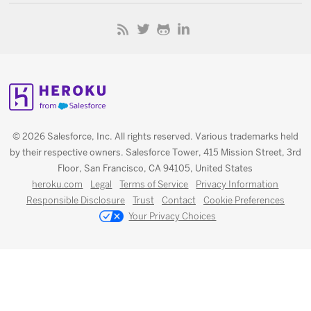
© 2026 Salesforce, Inc. All rights reserved. Various trademarks held
by their respective owners. Salesforce Tower, 415 Mission Street, 3rd
Floor, San Francisco, CA 94105, United States
heroku.com
Legal
Terms of Service
Privacy Information
Responsible Disclosure
Trust
Contact
Cookie Preferences
Your Privacy Choices