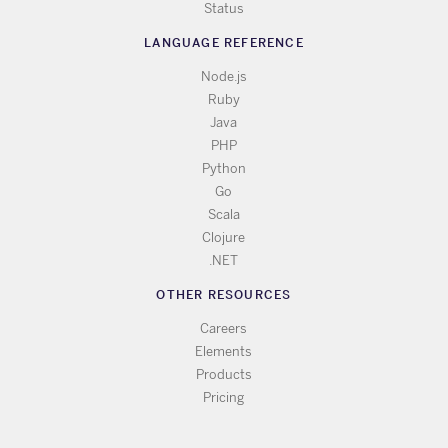
Status
LANGUAGE REFERENCE
Node.js
Ruby
Java
PHP
Python
Go
Scala
Clojure
.NET
OTHER RESOURCES
Careers
Elements
Products
Pricing