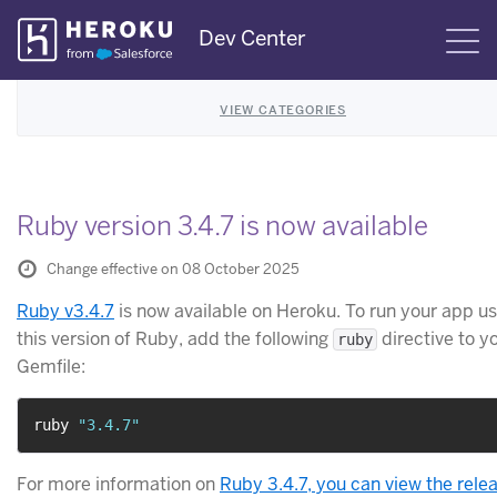
Skip
Dev Center
S
Navigation
VIEW CATEGORIES
Ruby version 3.4.7 is now available
Change effective on 08 October 2025
Ruby v3.4.7
is now available on Heroku. To run your app us
this version of Ruby, add the following
directive to y
ruby
Gemfile:
ruby 
"3.4.7"
For more information on
Ruby 3.4.7, you can view the rele