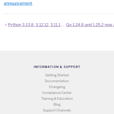
announcement
.
Python 3.13.8, 3.12.12, 3.11.14, 3.10.19, 3.9.24 are now available
INFORMATION & SUPPORT
Getting Started
Documentation
Changelog
Compliance Center
Training & Education
Blog
Support Channels