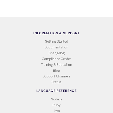
INFORMATION & SUPPORT
Getting Started
Documentation
Changelog
Compliance Center
Training & Education
Blog
Support Channels
Status
LANGUAGE REFERENCE
Node.js
Ruby
Java