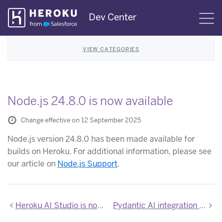
Skip
Dev Center
S
Navigation
VIEW CATEGORIES
Node.js 24.8.0 is now available
Change effective on 12 September 2025
Node.js version 24.8.0 has been made available for
builds on Heroku. For additional information, please see
our article on
Node.js Support
.
Heroku AI Studio is now available
Pydantic AI integration now available