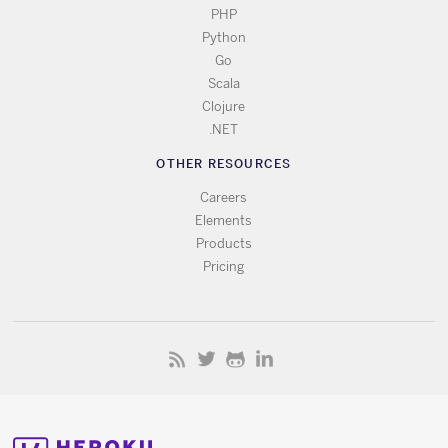
PHP
Python
Go
Scala
Clojure
.NET
OTHER RESOURCES
Careers
Elements
Products
Pricing