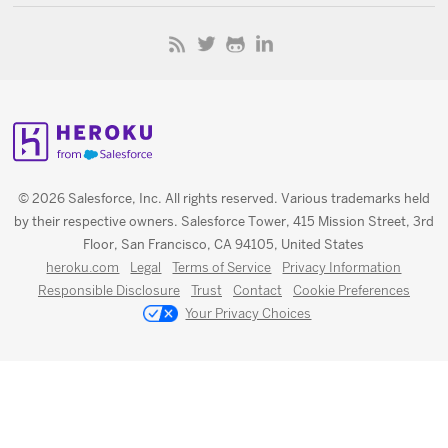
© 2026 Salesforce, Inc. All rights reserved. Various trademarks held
by their respective owners. Salesforce Tower, 415 Mission Street, 3rd
Floor, San Francisco, CA 94105, United States
heroku.com
Legal
Terms of Service
Privacy Information
Responsible Disclosure
Trust
Contact
Cookie Preferences
Your Privacy Choices