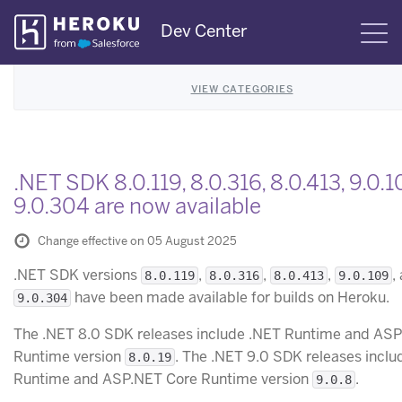
Skip
Dev Center
S
Navigation
VIEW CATEGORIES
.NET SDK 8.0.119, 8.0.316, 8.0.413, 9.0.1
9.0.304 are now available
Change effective on 05 August 2025
.NET SDK versions
,
,
,
,
8.0.119
8.0.316
8.0.413
9.0.109
have been made available for builds on Heroku.
9.0.304
The .NET 8.0 SDK releases include .NET Runtime and AS
Runtime version
. The .NET 9.0 SDK releases inclu
8.0.19
Runtime and ASP.NET Core Runtime version
.
9.0.8