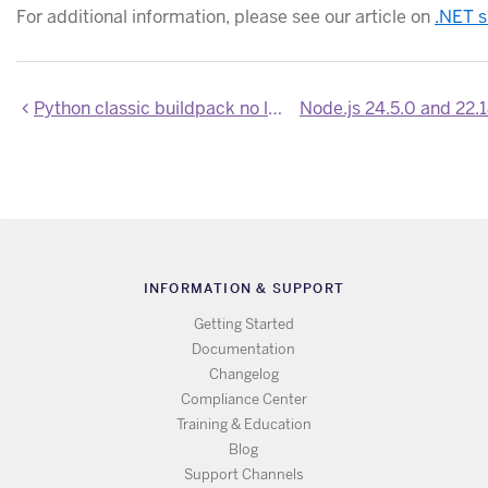
For additional information, please see our article on
.NET s
Python classic buildpack no longer installs SQLite headers and CLI
INFORMATION & SUPPORT
Getting Started
Documentation
Changelog
Compliance Center
Training & Education
Blog
Support Channels