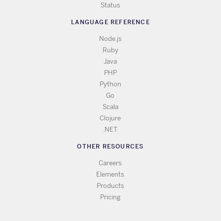
Status
LANGUAGE REFERENCE
Node.js
Ruby
Java
PHP
Python
Go
Scala
Clojure
.NET
OTHER RESOURCES
Careers
Elements
Products
Pricing