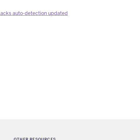
packs auto-detection updated
OTHER RESOURCES