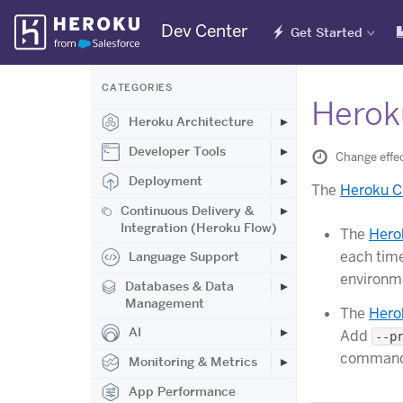
Skip
Dev Center
Get Started
Navigation
CATEGORIES
Herok
Heroku Architecture
Developer Tools
Change effe
Deployment
The
Heroku C
Continuous Delivery &
Integration (Heroku Flow)
The
Hero
each tim
Language Support
environm
Databases & Data
Management
The
Hero
AI
Add
--p
command
Monitoring & Metrics
App Performance