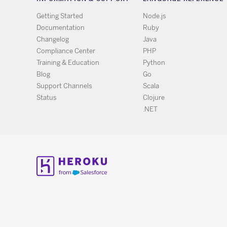
Getting Started
Node.js
Documentation
Ruby
Changelog
Java
Compliance Center
PHP
Training & Education
Python
Blog
Go
Support Channels
Scala
Status
Clojure
.NET