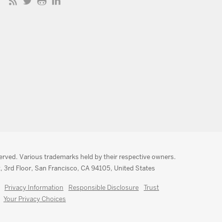
served. Various trademarks held by their respective owners.
, 3rd Floor, San Francisco, CA 94105, United States
Privacy Information
Responsible Disclosure
Trust
Your Privacy Choices