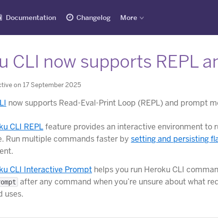
Documentation
Changelog
More
u CLI now supports REPL 
ctive on 17 September 2025
LI
now supports Read-Eval-Print Loop (REPL) and prompt m
ku CLI REPL
feature provides an interactive environment t
e. Run multiple commands faster by
setting and persisting fl
ent.
ku CLI Interactive Prompt
helps you run Heroku CLI commands
after any command when you’re unsure about what requ
rompt
 uses.