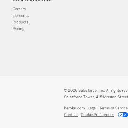
Careers
Elements
Products
Pricing
© 2026 Salesforce, Inc. All rights re
Salesforce Tower, 415 Mission Street
heroku.com
Legal
Terms of Service
Contact
Cookie Preferences