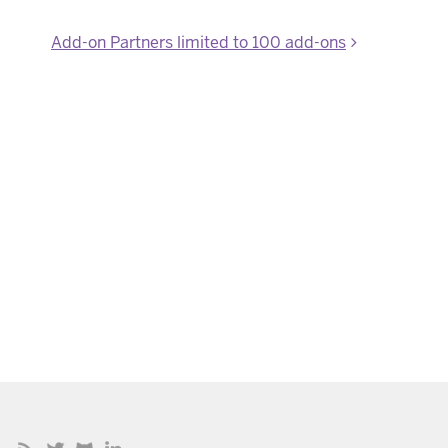
Add-on Partners limited to 100 add-ons