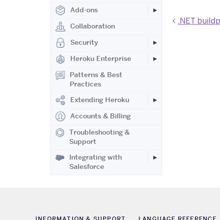
Add-ons
.NET build
Collaboration
Security
Heroku Enterprise
Patterns & Best
Practices
Extending Heroku
Accounts & Billing
Troubleshooting &
Support
Integrating with
Salesforce
INFORMATION & SUPPORT
LANGUAGE REFERENCE