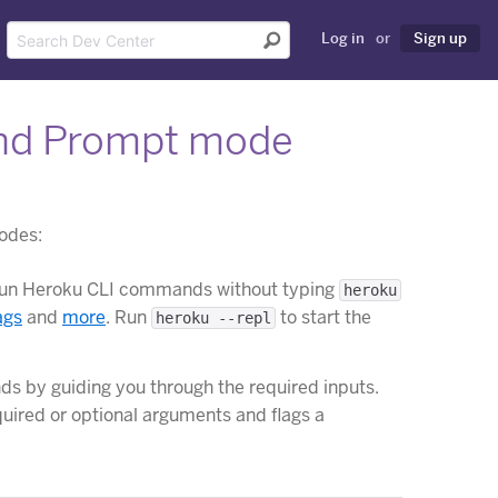
Log in
or
Sign up
and Prompt mode
odes:
o run Heroku CLI commands without typing
heroku
ags
and
more
. Run
to start the
heroku --repl
 by guiding you through the required inputs.
ired or optional arguments and flags a