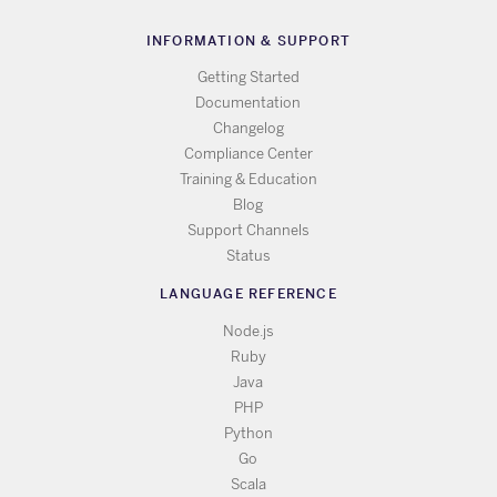
INFORMATION & SUPPORT
Getting Started
Documentation
Changelog
Compliance Center
Training & Education
Blog
Support Channels
Status
LANGUAGE REFERENCE
Node.js
Ruby
Java
PHP
Python
Go
Scala