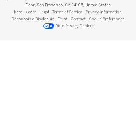
Floor, San Francisco, CA 94105, United States
heroku.com
Legal
Terms of Service
Privacy Information
Responsible Disclosure
Trust
Contact
Cookie Preferences
Your Privacy Choices