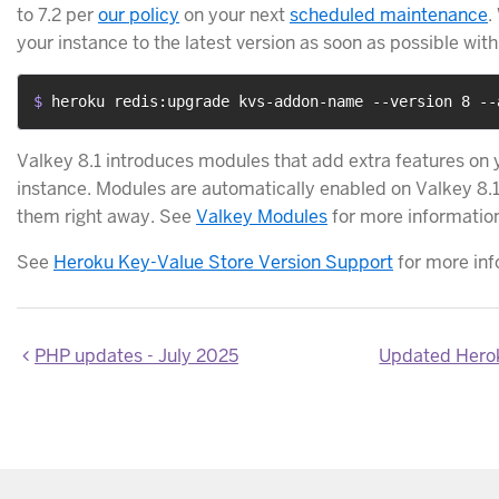
to 7.2 per
our policy
on your next
scheduled maintenance
.
your instance to the latest version as soon as possible wit
$ 
heroku redis:upgrade kvs-addon-name --version 8 --
Valkey 8.1 introduces modules that add extra features on
instance. Modules are automatically enabled on Valkey 8.1
them right away. See
Valkey Modules
for more informatio
See
Heroku Key-Value Store Version Support
for more inf
PHP updates - July 2025