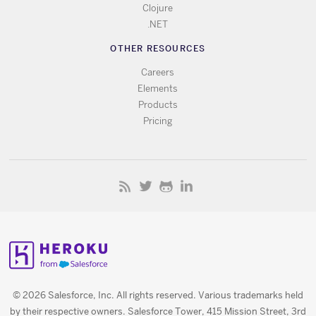
Clojure
.NET
OTHER RESOURCES
Careers
Elements
Products
Pricing
© 2026 Salesforce, Inc. All rights reserved. Various trademarks held
by their respective owners. Salesforce Tower, 415 Mission Street, 3rd