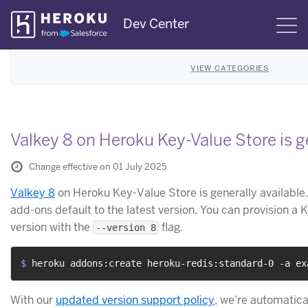
Skip
Dev Center
S
Navigation
VIEW CATEGORIES
Valkey 8 on Heroku Key-Value Store is ge
Change effective on 01 July 2025
Valkey 8
on Heroku Key-Value Store is generally available
add-ons default to the latest version. You can provision a 
version with the
flag.
--version 8
$ 
heroku addons:create heroku-redis:standard-0 -a ex
With our
updated version support policy
, we’re automatica