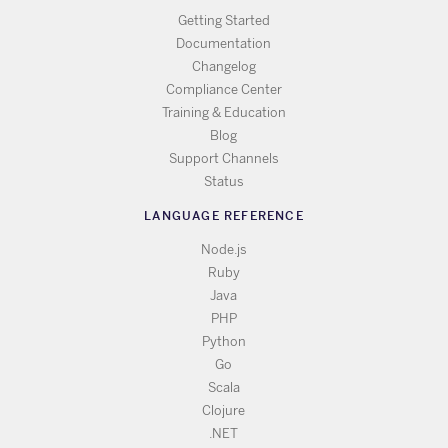
Getting Started
Documentation
Changelog
Compliance Center
Training & Education
Blog
Support Channels
Status
LANGUAGE REFERENCE
Node.js
Ruby
Java
PHP
Python
Go
Scala
Clojure
.NET