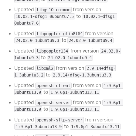
Updated
from version
libgs10-common
to
10.02.1~dfsg1-0ubuntu7.5
10.02.1~dfsg1-
0ubuntu7.6
Updated
from version
libpoppler-glib8t64
to
24.02.0-1ubuntu9.3
24.02.0-1ubuntu9.4
Updated
from version
libpoppler134
24.02.0-
to
1ubuntu9.3
24.02.0-1ubuntu9.4
Updated
from version
libxml2
2.9.14+dfsg-
to
1.3ubuntu3.2
2.9.14+dfsg-1.3ubuntu3.3
Updated
from version
openssh-client
1:9.6p1-
to
3ubuntu13.9
1:9.6p1-3ubuntu13.11
Updated
from version
openssh-server
1:9.6p1-
to
3ubuntu13.9
1:9.6p1-3ubuntu13.11
Updated
from version
openssh-sftp-server
to
1:9.6p1-3ubuntu13.9
1:9.6p1-3ubuntu13.11