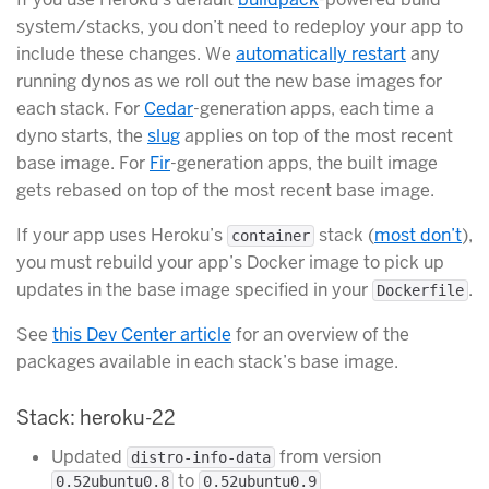
system/stacks, you don’t need to redeploy your app to
include these changes. We
automatically restart
any
running dynos as we roll out the new base images for
each stack. For
Cedar
-generation apps, each time a
dyno starts, the
slug
applies on top of the most recent
base image. For
Fir
-generation apps, the built image
gets rebased on top of the most recent base image.
If your app uses Heroku’s
stack (
most don’t
),
container
you must rebuild your app’s Docker image to pick up
updates in the base image specified in your
.
Dockerfile
See
this Dev Center article
for an overview of the
packages available in each stack’s base image.
Stack: heroku-22
Updated
from version
distro-info-data
to
0.52ubuntu0.8
0.52ubuntu0.9