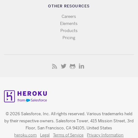
OTHER RESOURCES
Careers
Elements
Products
Pricing
© 2026 Salesforce, Inc. All rights reserved. Various trademarks held
by their respective owners. Salesforce Tower, 415 Mission Street, 3rd
Floor, San Francisco, CA 94105, United States
heroku.com
Legal
Terms of Service
Privacy Information