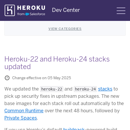
Skip
Dev Center
S
Navigation
VIEW CATEGORIES
Heroku-22 and Heroku-24 stacks
updated
Change effective on 05 May 2025
We updated the
and
stacks
to
heroku-22
heroku-24
pick up security fixes in upstream packages. The new
base images for each stack roll out automatically to the
Common Runtime
over the next 48 hours, followed by
Private Spaces
.
If you use Heroku’s default
buildpack
-powered build