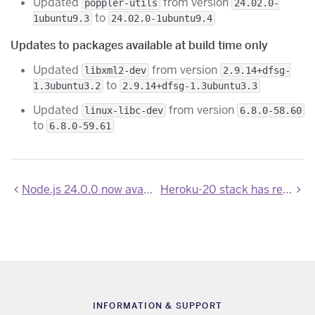
Updated
from version
poppler-utils
24.02.0-
to
1ubuntu9.3
24.02.0-1ubuntu9.4
Updates to packages available at build time only
Updated
from version
libxml2-dev
2.9.14+dfsg-
to
1.3ubuntu3.2
2.9.14+dfsg-1.3ubuntu3.3
Updated
from version
linux-libc-dev
6.8.0-58.60
to
6.8.0-59.61
Node.js 24.0.0 now available
Heroku-20 stack has reached end-of-life
INFORMATION & SUPPORT