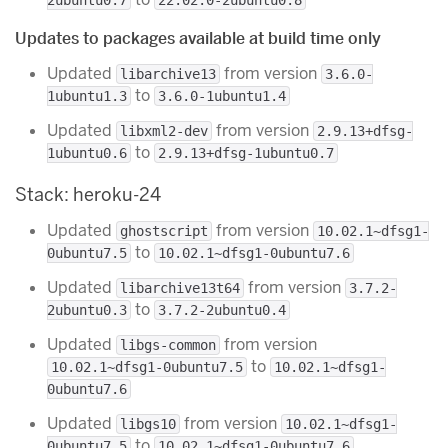
Updates to packages available at build time only
Updated
from version
libarchive13
3.6.0-
to
1ubuntu1.3
3.6.0-1ubuntu1.4
Updated
from version
libxml2-dev
2.9.13+dfsg-
to
1ubuntu0.6
2.9.13+dfsg-1ubuntu0.7
Stack: heroku-24
Updated
from version
ghostscript
10.02.1~dfsg1-
to
0ubuntu7.5
10.02.1~dfsg1-0ubuntu7.6
Updated
from version
libarchive13t64
3.7.2-
to
2ubuntu0.3
3.7.2-2ubuntu0.4
Updated
from version
libgs-common
to
10.02.1~dfsg1-0ubuntu7.5
10.02.1~dfsg1-
0ubuntu7.6
Updated
from version
libgs10
10.02.1~dfsg1-
to
0ubuntu7.5
10.02.1~dfsg1-0ubuntu7.6