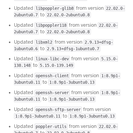
Updated
from version
libpoppler-glib8
22.02.0-
to
2ubuntu0.7
22.02.0-2ubuntu0.8
Updated
from version
libpoppler118
22.02.0-
to
2ubuntu0.7
22.02.0-2ubuntu0.8
Updated
from version
libxml2
2.9.13+dfsg-
to
1ubuntu0.6
2.9.13+dfsg-1ubuntu0.7
Updated
from version
linux-libc-dev
5.15.0-
to
138.148
5.15.0-139.149
Updated
from version
openssh-client
1:8.9p1-
to
3ubuntu0.11
1:8.9p1-3ubuntu0.13
Updated
from version
openssh-server
1:8.9p1-
to
3ubuntu0.11
1:8.9p1-3ubuntu0.13
Updated
from version
openssh-sftp-server
to
1:8.9p1-3ubuntu0.11
1:8.9p1-3ubuntu0.13
Updated
from version
poppler-utils
22.02.0-
to
2ubuntu0.7
22.02.0-2ubuntu0.8