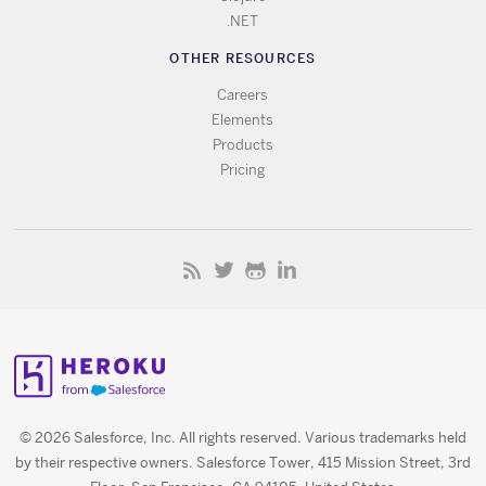
.NET
OTHER RESOURCES
Careers
Elements
Products
Pricing
© 2026 Salesforce, Inc. All rights reserved. Various trademarks held
by their respective owners. Salesforce Tower, 415 Mission Street, 3rd