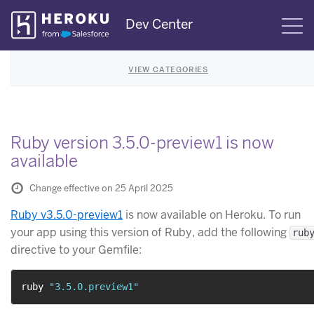
Skip
Dev Center
S
Navigation
VIEW CATEGORIES
Ruby version 3.5.0-preview1 is now
available
Change effective on 25 April 2025
Ruby v3.5.0-preview1
is now available on Heroku. To run
your app using this version of Ruby, add the following
rub
directive to your Gemfile:
ruby 
"3.5.0.preview1"