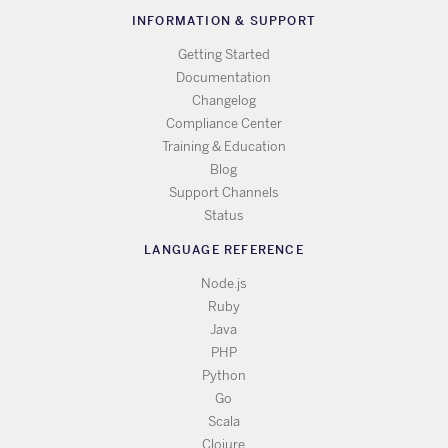
INFORMATION & SUPPORT
Getting Started
Documentation
Changelog
Compliance Center
Training & Education
Blog
Support Channels
Status
LANGUAGE REFERENCE
Node.js
Ruby
Java
PHP
Python
Go
Scala
Clojure