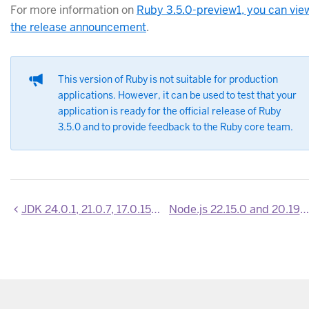
For more information on
Ruby 3.5.0-preview1, you can vie
the release announcement
.
This version of Ruby is not suitable for production
applications. However, it can be used to test that your
application is ready for the official release of Ruby
3.5.0 and to provide feedback to the Ruby core team.
JDK 24.0.1, 21.0.7, 17.0.15, 11.0.27 and 8u452 now available
Node.js 22.15.0 and 20.19.1 now available