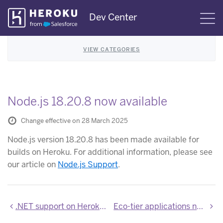
Skip
Dev Center
S
Navigation
VIEW CATEGORIES
Node.js 18.20.8 now available
Change effective on 28 March 2025
Node.js version 18.20.8 has been made available for
builds on Heroku. For additional information, please see
our article on
Node.js Support
.
.NET support on Heroku is now generally available
Eco-tier applications now require Router 2.0