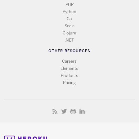
PHP
Python
Go
Scala
Clojure
.NET
OTHER RESOURCES
Careers
Elements
Products
Pricing