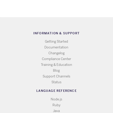
INFORMATION & SUPPORT
Getting Started
Documentation
Changelog
Compliance Center
Training & Education
Blog
Support Channels
Status
LANGUAGE REFERENCE
Node.js
Ruby
Java