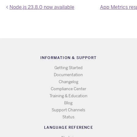
Node.js 23.8.0 now available
INFORMATION & SUPPORT
Getting Started
Documentation
Changelog
Compliance Center
Training & Education
Blog
Support Channels
Status
LANGUAGE REFERENCE