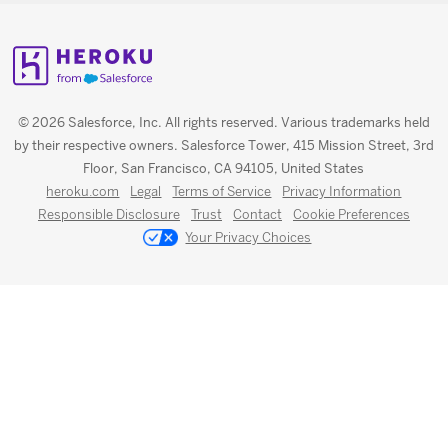
© 2026 Salesforce, Inc. All rights reserved. Various trademarks held
by their respective owners. Salesforce Tower, 415 Mission Street, 3rd
Floor, San Francisco, CA 94105, United States
heroku.com
Legal
Terms of Service
Privacy Information
Responsible Disclosure
Trust
Contact
Cookie Preferences
Your Privacy Choices