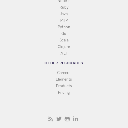
Node.js
Ruby
Java
PHP
Python
Go
Scala
Clojure
.NET
OTHER RESOURCES
Careers
Elements
Products
Pricing