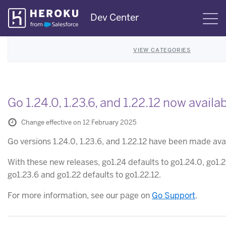
Skip
Dev Center
S
Navigation
VIEW CATEGORIES
Go 1.24.0, 1.23.6, and 1.22.12 now availa
Change effective on 12 February 2025
Go versions 1.24.0, 1.23.6, and 1.22.12 have been made ava
With these new releases, go1.24 defaults to go1.24.0, go1.
go1.23.6 and go1.22 defaults to go1.22.12.
For more information, see our page on
Go Support
.