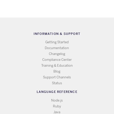
INFORMATION & SUPPORT
Getting Started
Documentation
Changelog
Compliance Center
Training & Education
Blog
Support Channels
Status
LANGUAGE REFERENCE
Node.js
Ruby
Java