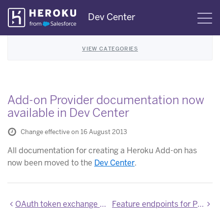
Skip
Dev Center
S
Navigation
VIEW CATEGORIES
Add-on Provider documentation now
available in Dev Center
Change effective on 16 August 2013
All documentation for creating a Heroku Add-on has
now been moved to the
Dev Center
.
OAuth token exchange response now includes user ID
Feature endpoints for Platform API