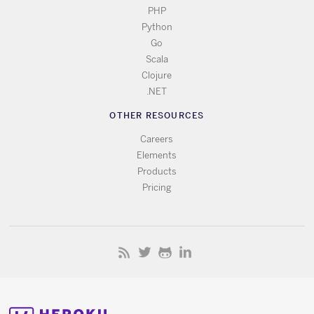
PHP
Python
Go
Scala
Clojure
.NET
OTHER RESOURCES
Careers
Elements
Products
Pricing