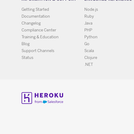
Getting Started
Node.js
Documentation
Ruby
Changelog
Java
Compliance Center
PHP
Training & Education
Python
Blog
Go
Support Channels
Scala
Status
Clojure
.NET