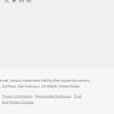
served. Various trademarks held by their respective owners.
, 3rd Floor, San Francisco, CA 94105, United States
Privacy Information
Responsible Disclosure
Trust
Your Privacy Choices