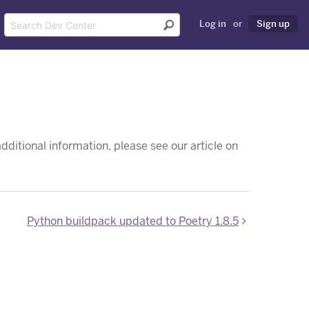
Log in
or
Sign up
dditional information, please see our article on
Python buildpack updated to Poetry 1.8.5