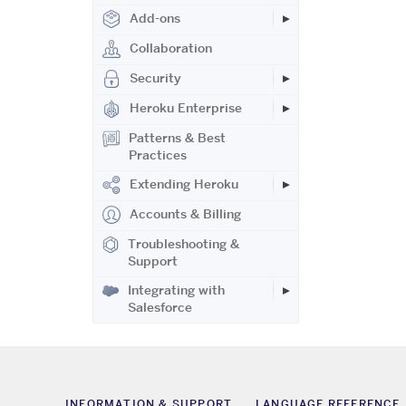
Add-ons
Collaboration
Security
Heroku Enterprise
Patterns & Best
Practices
Extending Heroku
Accounts & Billing
Troubleshooting &
Support
Integrating with
Salesforce
INFORMATION & SUPPORT
LANGUAGE REFERENCE