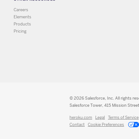
Careers
Elements
Products
Pricing
© 2026 Salesforce, Inc. All rights re
Salesforce Tower, 415 Mission Street
heroku.com
Legal
Terms of Service
Contact
Cookie Preferences