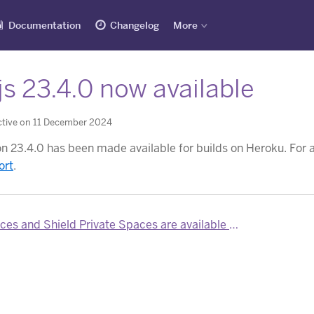
Documentation
Changelog
More
s 23.4.0 now available
ctive on 11 December 2024
on 23.4.0 has been made available for builds on Heroku. For a
ort
.
 and Shield Private Spaces are available for Heroku Teams