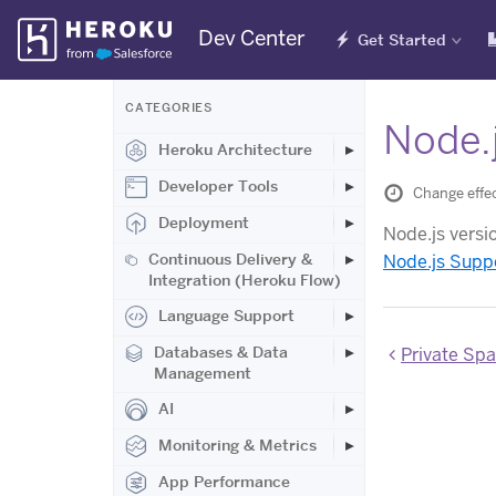
Skip
Dev Center
Get Started
Navigation
CATEGORIES
Node.j
Heroku Architecture
Developer Tools
Change effe
Deployment
Node.js versi
Continuous Delivery &
Node.js Supp
Integration (Heroku Flow)
Language Support
Databases & Data
Private Spaces
Management
AI
Monitoring & Metrics
App Performance