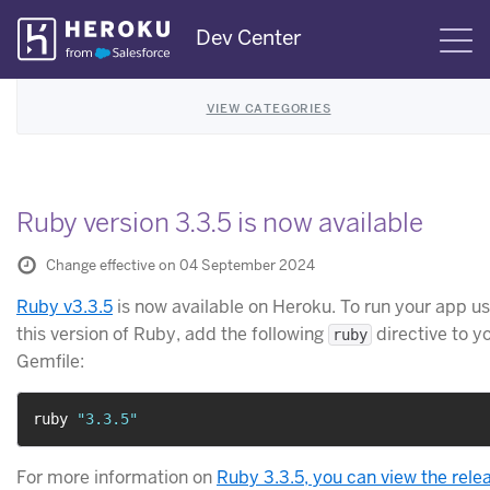
Skip
Dev Center
S
Navigation
VIEW CATEGORIES
Ruby version 3.3.5 is now available
Change effective on 04 September 2024
Ruby v3.3.5
is now available on Heroku. To run your app us
this version of Ruby, add the following
directive to y
ruby
Gemfile:
ruby 
"3.3.5"
For more information on
Ruby 3.3.5, you can view the rele