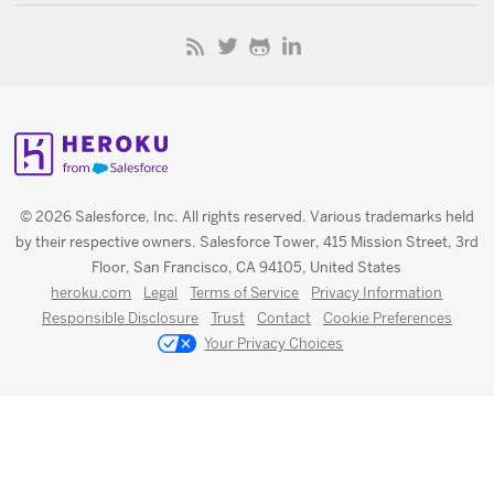
© 2026 Salesforce, Inc. All rights reserved. Various trademarks held
by their respective owners. Salesforce Tower, 415 Mission Street, 3rd
Floor, San Francisco, CA 94105, United States
heroku.com
Legal
Terms of Service
Privacy Information
Responsible Disclosure
Trust
Contact
Cookie Preferences
Your Privacy Choices