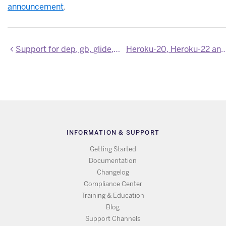
announcement
.
Support for dep, gb, glide, godep, and govendor deprecated
Heroku-20, Heroku-22 and Heroku-24 st
INFORMATION & SUPPORT
Getting Started
Documentation
Changelog
Compliance Center
Training & Education
Blog
Support Channels