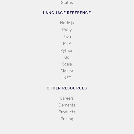
Status
LANGUAGE REFERENCE
Node.js
Ruby
Java
PHP
Python
Go
Scala
Clojure
.NET
OTHER RESOURCES
Careers
Elements
Products
Pricing