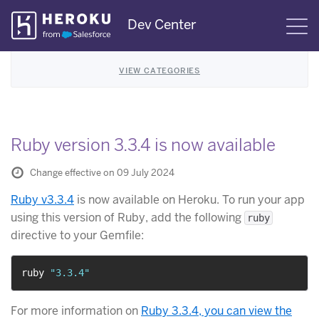
Skip
Dev Center
S
Navigation
VIEW CATEGORIES
Ruby version 3.3.4 is now available
Change effective on 09 July 2024
Ruby v3.3.4
is now available on Heroku. To run your app
using this version of Ruby, add the following
ruby
directive to your Gemfile:
ruby 
"3.3.4"
For more information on
Ruby 3.3.4, you can view the