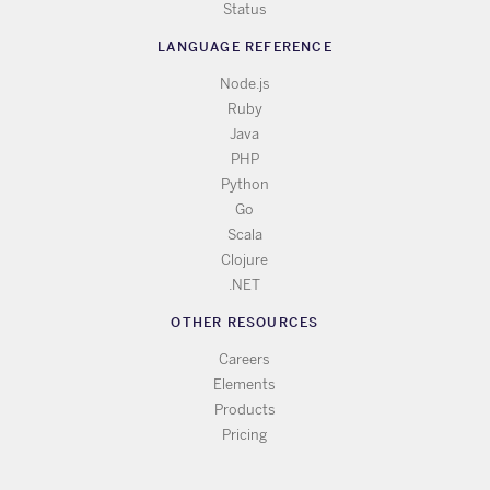
Status
LANGUAGE REFERENCE
Node.js
Ruby
Java
PHP
Python
Go
Scala
Clojure
.NET
OTHER RESOURCES
Careers
Elements
Products
Pricing