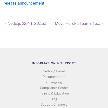
release announcement
.
Node.js 22.4.1, 20.15.1, and 18.20.4 now available
Move Heroku Teams To Your Enterprise Account
INFORMATION & SUPPORT
Getting Started
Documentation
Changelog
Compliance Center
Training & Education
Blog
Support Channels