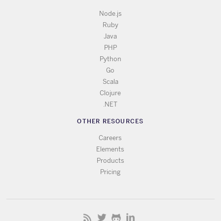
Node.js
Ruby
Java
PHP
Python
Go
Scala
Clojure
.NET
OTHER RESOURCES
Careers
Elements
Products
Pricing