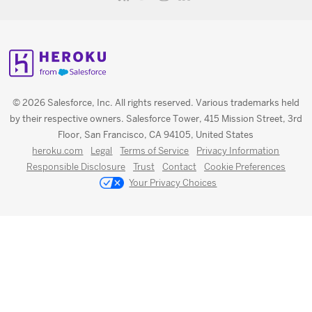
© 2026 Salesforce, Inc. All rights reserved. Various trademarks held
by their respective owners. Salesforce Tower, 415 Mission Street, 3rd
Floor, San Francisco, CA 94105, United States
heroku.com
Legal
Terms of Service
Privacy Information
Responsible Disclosure
Trust
Contact
Cookie Preferences
Your Privacy Choices