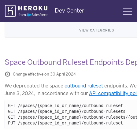
Skip
Dev Center
S
Navigation
VIEW CATEGORIES
Space Outbound Ruleset Endpoints De
Change effective on 30 April 2024
We deprecated the space
outbound ruleset
endpoints. We
June 3, 2024, in accordance with our
API compatibility pol
GET /spaces/{space_id_or_name}/outbound-ruleset

GET /spaces/{space_id_or_name}/outbound-rulesets

GET /spaces/{space_id_or_name}/outbound-rulesets/{out