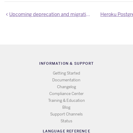
Upcoming deprecation and migration for Mini and Basic Heroku Postgres plans
Heroku Postgr
INFORMATION & SUPPORT
Getting Started
Documentation
Changelog
Compliance Center
Training & Education
Blog
Support Channels
Status
LANGUAGE REFERENCE