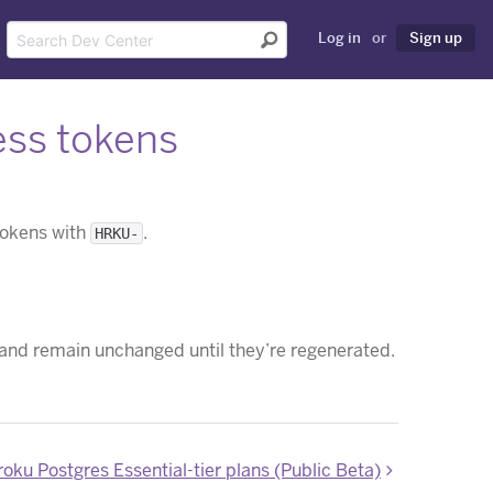
Log in
or
Sign up
ss tokens
 tokens with
.
HRKU-
 and remain unchanged until they’re regenerated.
ku Postgres Essential-tier plans (Public Beta)