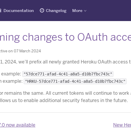
Documentation
Changelog
More
ing changes to OAuth acce
ctive on 07 March 2024
l 1, 2024, we’ll prefix all newly granted Heroku OAuth access
n example:
"57dce771-afad-4c41-a8a5-d10b7fbc743c"
en example:
"HRKU-57dce771-afad-4c41-a8a5-d10b7fbc743c"
r remains the same. All current tokens will continue to work
lows us to enable additional security features in the future.
7.0 now available
New Hero