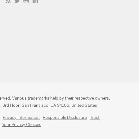
served. Various trademarks held by their respective owners.
, 3rd Floor, San Francisco, CA 94105, United States
Privacy Information
Responsible Disclosure
Trust
Your Privacy Choices