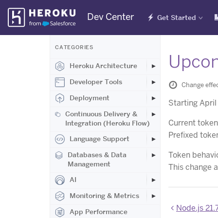
Skip
Dev Center
Get Started
Navigation
CATEGORIES
Upcom
Heroku Architecture
Developer Tools
Change effe
Deployment
Starting Apri
Continuous Delivery &
Current toke
Integration (Heroku Flow)
Prefixed tok
Language Support
Token behavio
Databases & Data
Management
This change al
AI
Monitoring & Metrics
Node.js 21.
App Performance