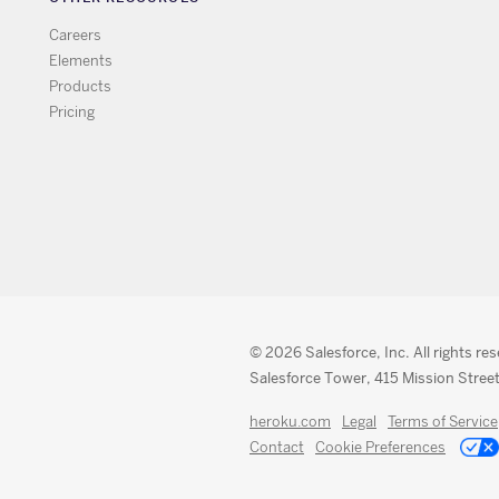
Careers
Elements
Products
Pricing
© 2026 Salesforce, Inc. All rights re
Salesforce Tower, 415 Mission Street
heroku.com
Legal
Terms of Service
Contact
Cookie Preferences