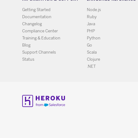
Getting Started
Node.js
Documentation
Ruby
Changelog
Java
Compliance Center
PHP
Training & Education
Python
Blog
Go
Support Channels
Scala
Status
Clojure
.NET