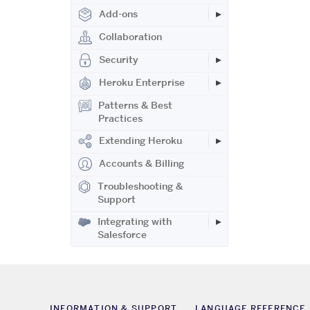
Add-ons
Collaboration
Security
Heroku Enterprise
Patterns & Best
Practices
Extending Heroku
Accounts & Billing
Troubleshooting &
Support
Integrating with
Salesforce
INFORMATION & SUPPORT
LANGUAGE REFERENCE