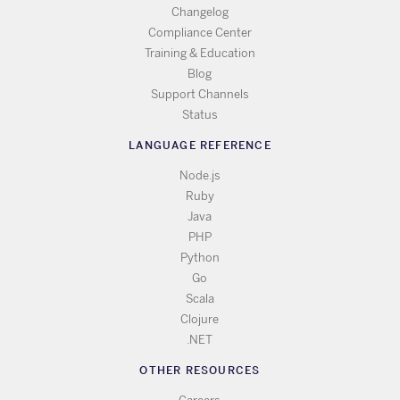
Changelog
Compliance Center
Training & Education
Blog
Support Channels
Status
LANGUAGE REFERENCE
Node.js
Ruby
Java
PHP
Python
Go
Scala
Clojure
.NET
OTHER RESOURCES