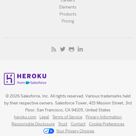
Careers
Elements
Products
Pricing
© 2026 Salesforce, Inc. All rights reserved. Various trademarks held
by their respective owners. Salesforce Tower, 415 Mission Street, 3rd
Floor, San Francisco, CA 94105, United States
heroku.com
Legal
Terms of Service
Privacy Information
Responsible Disclosure
Trust
Contact
Cookie Preferences
Your Privacy Choices