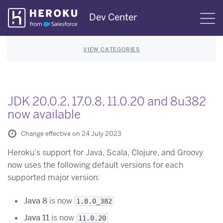
Skip
Dev Center
S
Navigation
VIEW CATEGORIES
JDK 20.0.2, 17.0.8, 11.0.20 and 8u382
now available
Change effective on 24 July 2023
Heroku’s support for Java, Scala, Clojure, and Groovy
now uses the following default versions for each
supported major version:
Java 8
is now
1.8.0_382
Java 11
is now
11.0.20