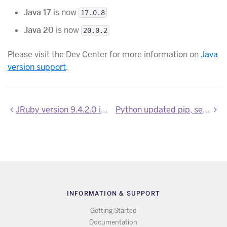
Java 17
is now
17.0.8
Java 20
is now
20.0.2
Please visit the Dev Center for more information on
Java
version support
.
JRuby version 9.4.2.0 is now available
Python updated pip, setuptools, wheel and pipenv
INFORMATION & SUPPORT
Getting Started
Documentation