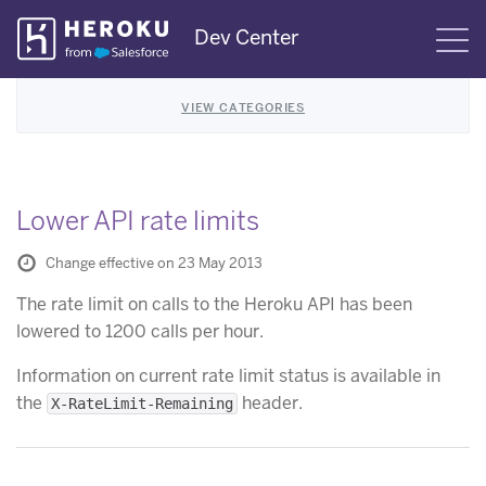
Skip
Dev Center
S
Navigation
VIEW CATEGORIES
Lower API rate limits
Change effective on 23 May 2013
The rate limit on calls to the Heroku API has been
lowered to 1200 calls per hour.
Information on current rate limit status is available in
the
header.
X-RateLimit-Remaining