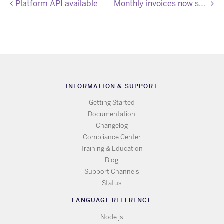
Platform API available
Monthly invoices now support additional information
INFORMATION & SUPPORT
Getting Started
Documentation
Changelog
Compliance Center
Training & Education
Blog
Support Channels
Status
LANGUAGE REFERENCE
Node.js