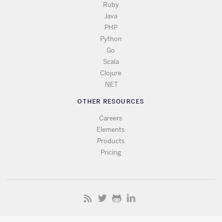
Ruby
Java
PHP
Python
Go
Scala
Clojure
.NET
OTHER RESOURCES
Careers
Elements
Products
Pricing