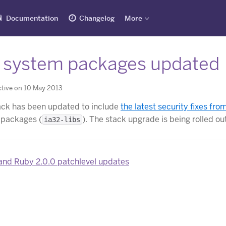
Documentation
Changelog
More
 system packages updated
tive on 10 May 2013
ck has been updated to include
the latest security fixes fr
 packages (
). The stack upgrade is being rolled ou
ia32-libs
and Ruby 2.0.0 patchlevel updates