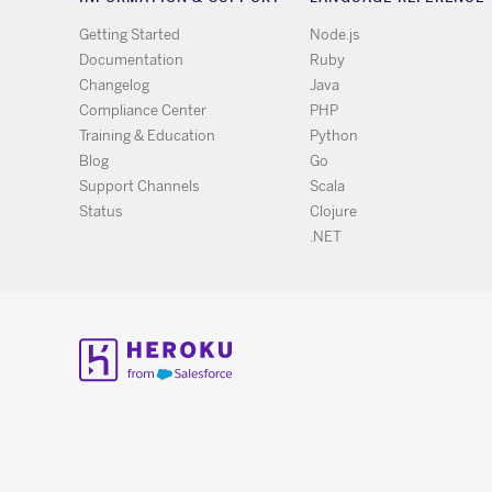
Getting Started
Node.js
Documentation
Ruby
Changelog
Java
Compliance Center
PHP
Training & Education
Python
Blog
Go
Support Channels
Scala
Status
Clojure
.NET