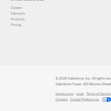
Careers
Elements
Products
Pricing
© 2026 Salesforce, Inc. All rights re
Salesforce Tower, 415 Mission Street
heroku.com
Legal
Terms of Service
Contact
Cookie Preferences