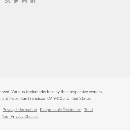
served. Various trademarks held by their respective owners.
, 3rd Floor, San Francisco, CA 94105, United States
Privacy Information
Responsible Disclosure
Trust
Your Privacy Choices