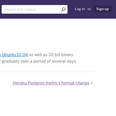
Log in
or
Sign up
om Ubuntu 10.04
as well as 32-bit binary
t gradually over a period of several days.
Heroku Postgres metrics format change