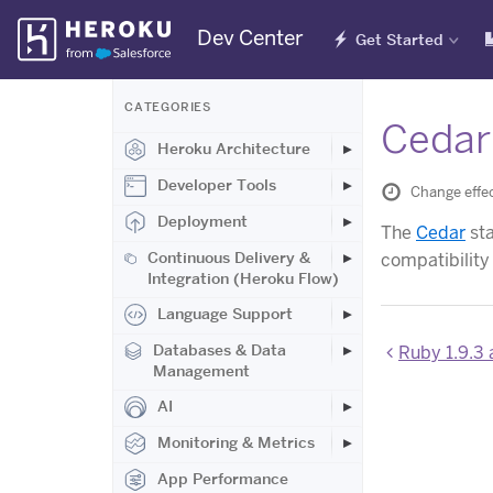
Skip
Dev Center
Get Started
Navigation
CATEGORIES
Cedar
Heroku Architecture
Developer Tools
Change effec
Deployment
The
Cedar
sta
Continuous Delivery &
compatibility
Integration (Heroku Flow)
Language Support
Databases & Data
Ruby 1.9.3 
Management
AI
Monitoring & Metrics
App Performance