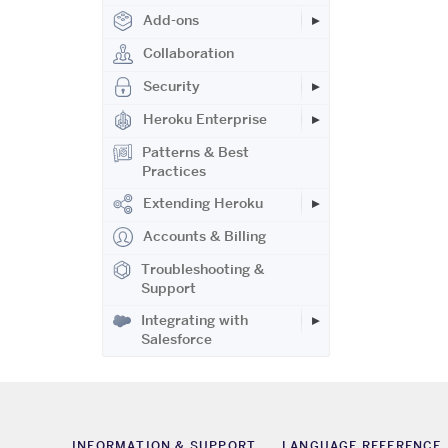
Add-ons
Collaboration
Security
Heroku Enterprise
Patterns & Best
Practices
Extending Heroku
Accounts & Billing
Troubleshooting &
Support
Integrating with
Salesforce
INFORMATION & SUPPORT
LANGUAGE REFERENCE