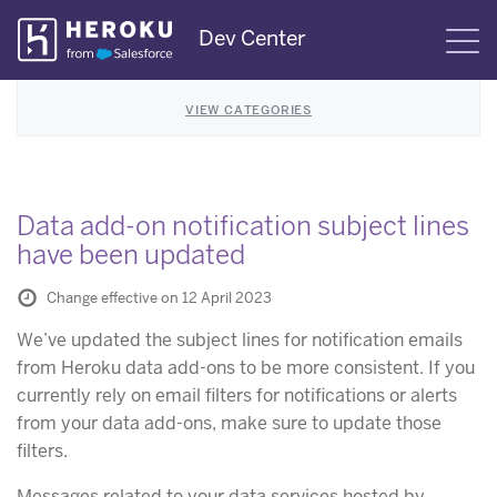
Skip
Dev Center
S
Navigation
VIEW CATEGORIES
Data add-on notification subject lines
have been updated
Change effective on 12 April 2023
We’ve updated the subject lines for notification emails
from Heroku data add-ons to be more consistent. If you
currently rely on email filters for notifications or alerts
from your data add-ons, make sure to update those
filters.
Messages related to your data services hosted by