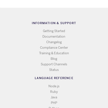
INFORMATION & SUPPORT
Getting Started
Documentation
Changelog
Compliance Center
Training & Education
Blog
Support Channels
Status
LANGUAGE REFERENCE
Node.js
Ruby
Java
PHP