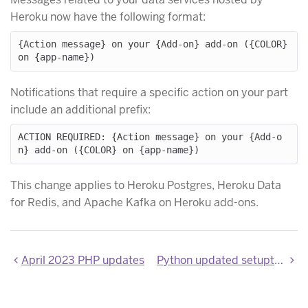
Heroku now have the following format:
{Action message} on your {Add-on} add-on ({COLOR} 
Notifications that require a specific action on your part
include an additional prefix:
ACTION REQUIRED: {Action message} on your {Add-o
This change applies to Heroku Postgres, Heroku Data
for Redis, and Apache Kafka on Heroku add-ons.
April 2023 PHP updates
Python updated setuptools and wheel