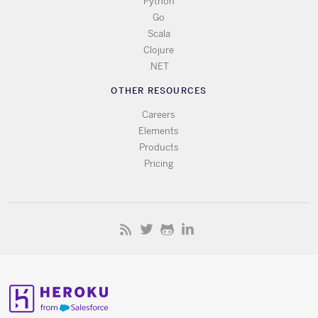
Python
Go
Scala
Clojure
.NET
OTHER RESOURCES
Careers
Elements
Products
Pricing