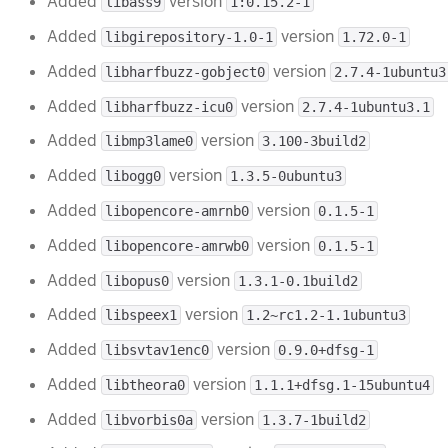
Added
version
libass9
1:0.15.2-1
Added
version
libgirepository-1.0-1
1.72.0-1
Added
version
libharfbuzz-gobject0
2.7.4-1ubuntu3
Added
version
libharfbuzz-icu0
2.7.4-1ubuntu3.1
Added
version
libmp3lame0
3.100-3build2
Added
version
libogg0
1.3.5-0ubuntu3
Added
version
libopencore-amrnb0
0.1.5-1
Added
version
libopencore-amrwb0
0.1.5-1
Added
version
libopus0
1.3.1-0.1build2
Added
version
libspeex1
1.2~rc1.2-1.1ubuntu3
Added
version
libsvtav1enc0
0.9.0+dfsg-1
Added
version
libtheora0
1.1.1+dfsg.1-15ubuntu4
Added
version
libvorbis0a
1.3.7-1build2