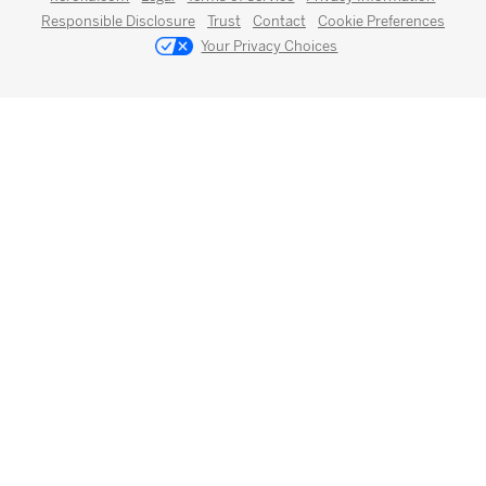
Responsible Disclosure
Trust
Contact
Cookie Preferences
Your Privacy Choices