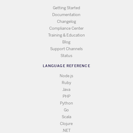
Getting Started
Documentation
Changelog
Compliance Center
Training & Education
Blog
Support Channels
Status
LANGUAGE REFERENCE
Node.js
Ruby
Java
PHP
Python
Go
Scala
Clojure
.NET