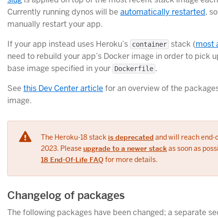
Currently running dynos will be
automatically restarted
, s
manually restart your app.
If your app instead uses Heroku’s
stack (
most 
container
need to rebuild your app’s Docker image in order to pick u
base image specified in your
.
Dockerfile
See
this Dev Center article
for an overview of the packages
image.
The Heroku-18 stack
is deprecated
and will reach end-of
2023. Please
upgrade to a newer stack
as soon as poss
18 End-Of-Life FAQ
for more details.
Changelog of packages
The following packages have been changed; a separate sect