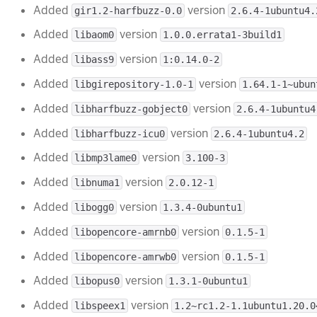
Added
version
gir1.2-harfbuzz-0.0
2.6.4-1ubuntu4.
Added
version
libaom0
1.0.0.errata1-3build1
Added
version
libass9
1:0.14.0-2
Added
version
libgirepository-1.0-1
1.64.1-1~ubun
Added
version
libharfbuzz-gobject0
2.6.4-1ubuntu4
Added
version
libharfbuzz-icu0
2.6.4-1ubuntu4.2
Added
version
libmp3lame0
3.100-3
Added
version
libnuma1
2.0.12-1
Added
version
libogg0
1.3.4-0ubuntu1
Added
version
libopencore-amrnb0
0.1.5-1
Added
version
libopencore-amrwb0
0.1.5-1
Added
version
libopus0
1.3.1-0ubuntu1
Added
version
libspeex1
1.2~rc1.2-1.1ubuntu1.20.0