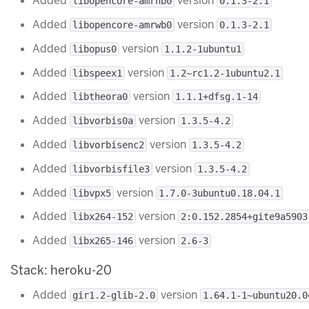
Added
version
libopencore-amrnb0
0.1.3-2.1
Added
version
libopencore-amrwb0
0.1.3-2.1
Added
version
libopus0
1.1.2-1ubuntu1
Added
version
libspeex1
1.2~rc1.2-1ubuntu2.1
Added
version
libtheora0
1.1.1+dfsg.1-14
Added
version
libvorbis0a
1.3.5-4.2
Added
version
libvorbisenc2
1.3.5-4.2
Added
version
libvorbisfile3
1.3.5-4.2
Added
version
libvpx5
1.7.0-3ubuntu0.18.04.1
Added
version
libx264-152
2:0.152.2854+gite9a5903
Added
version
libx265-146
2.6-3
Stack: heroku-20
Added
version
gir1.2-glib-2.0
1.64.1-1~ubuntu20.0