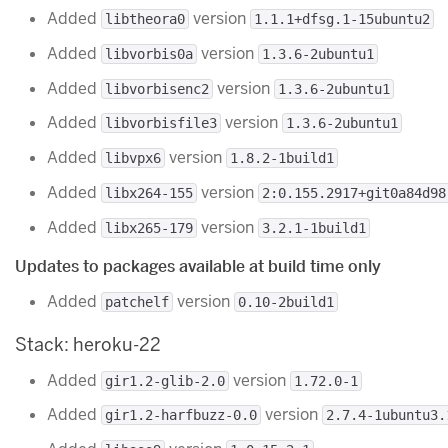
Added
version
libtheora0
1.1.1+dfsg.1-15ubuntu2
Added
version
libvorbis0a
1.3.6-2ubuntu1
Added
version
libvorbisenc2
1.3.6-2ubuntu1
Added
version
libvorbisfile3
1.3.6-2ubuntu1
Added
version
libvpx6
1.8.2-1build1
Added
version
libx264-155
2:0.155.2917+git0a84d98
Added
version
libx265-179
3.2.1-1build1
Updates to packages available at build time only
Added
version
patchelf
0.10-2build1
Stack: heroku-22
Added
version
gir1.2-glib-2.0
1.72.0-1
Added
version
gir1.2-harfbuzz-0.0
2.7.4-1ubuntu3.