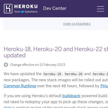
Skip
Dev Center
S
Navigation
VIEW CATEGORIES
Heroku-18, Heroku-20 and Heroku-22 s
updated
Change effective on 21 February 2023
We have updated the
,
and
heroku-18
heroku-20
heroku-
new packages. The new stack images will be rolled out aut
Common Runtime
over the next 48 hours, followed by
Pri
If you are using Heroku’s default
buildpack
-powered build
not need to redeploy your app to pick up these changes, si
slug
is applied on top of the most recent stack image each