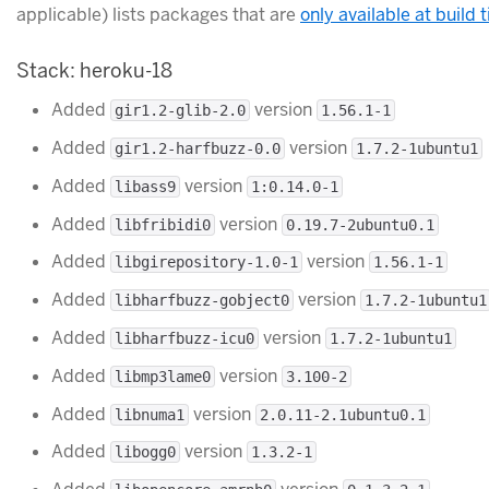
applicable) lists packages that are
only available at build 
Stack: heroku-18
Added
version
gir1.2-glib-2.0
1.56.1-1
Added
version
gir1.2-harfbuzz-0.0
1.7.2-1ubuntu1
Added
version
libass9
1:0.14.0-1
Added
version
libfribidi0
0.19.7-2ubuntu0.1
Added
version
libgirepository-1.0-1
1.56.1-1
Added
version
libharfbuzz-gobject0
1.7.2-1ubuntu1
Added
version
libharfbuzz-icu0
1.7.2-1ubuntu1
Added
version
libmp3lame0
3.100-2
Added
version
libnuma1
2.0.11-2.1ubuntu0.1
Added
version
libogg0
1.3.2-1