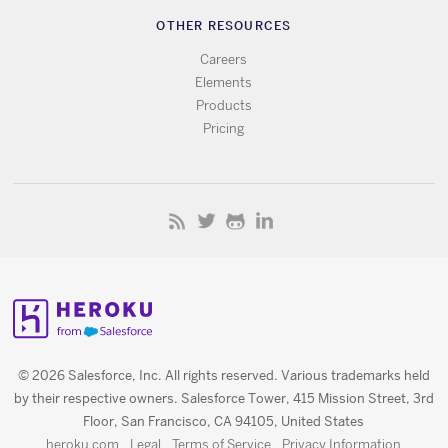
OTHER RESOURCES
Careers
Elements
Products
Pricing
© 2026 Salesforce, Inc. All rights reserved. Various trademarks held
by their respective owners. Salesforce Tower, 415 Mission Street, 3rd
Floor, San Francisco, CA 94105, United States
heroku.com
Legal
Terms of Service
Privacy Information