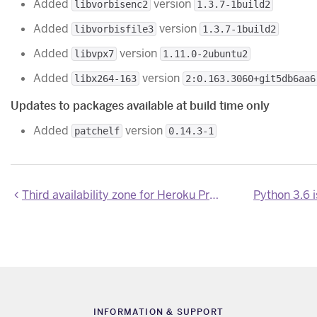
Added
version
libvorbisenc2
1.3.7-1build2
Added
version
libvorbisfile3
1.3.7-1build2
Added
version
libvpx7
1.11.0-2ubuntu2
Added
version
libx264-163
2:0.163.3060+git5db6aa6
Updates to packages available at build time only
Added
version
patchelf
0.14.3-1
Third availability zone for Heroku Private Space dynos beginning February 2023
Python 3.6 
INFORMATION & SUPPORT