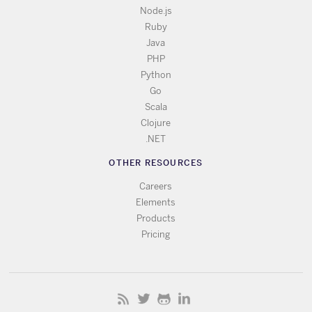
Node.js
Ruby
Java
PHP
Python
Go
Scala
Clojure
.NET
OTHER RESOURCES
Careers
Elements
Products
Pricing