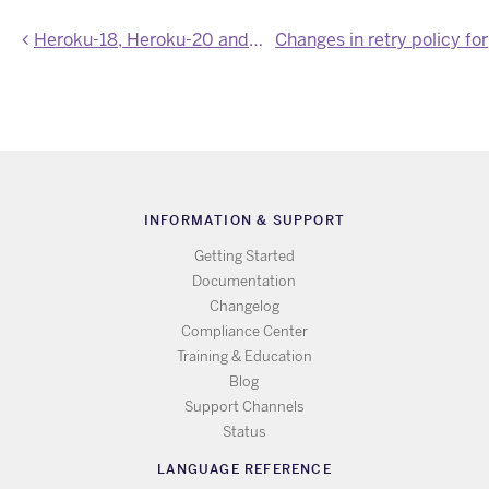
Heroku-18, Heroku-20 and Heroku-22 stack images updated
Ch
INFORMATION & SUPPORT
Getting Started
Documentation
Changelog
Compliance Center
Training & Education
Blog
Support Channels
Status
LANGUAGE REFERENCE