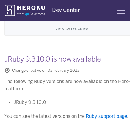
Skip
Dev Center
S
Navigation
VIEW CATEGORIES
JRuby 9.3.10.0 is now available
Change effective on 03 February 2023
The following Ruby versions are now available on the Hero
platform:
JRuby 9.3.10.0
You can see the latest versions on the
Ruby support page
.