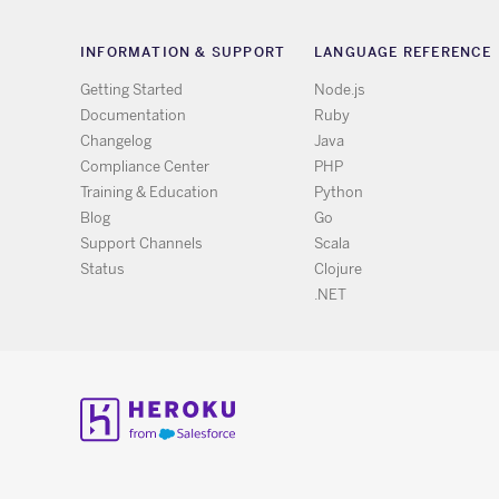
INFORMATION & SUPPORT
LANGUAGE REFERENCE
Getting Started
Node.js
Documentation
Ruby
Changelog
Java
Compliance Center
PHP
Training & Education
Python
Blog
Go
Support Channels
Scala
Status
Clojure
.NET