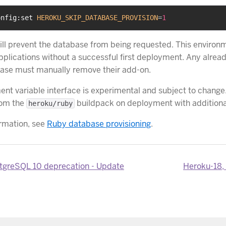
onfig:set 
HEROKU_SKIP_DATABASE_PROVISION
=
1
will prevent the database from being requested. This environm
applications without a successful first deployment. Any alrea
ase must manually remove their add-on.
ent variable interface is experimental and subject to change
rom the
buildpack on deployment with additional
heroku/ruby
rmation, see
Ruby database provisioning
.
tgreSQL 10 deprecation - Update