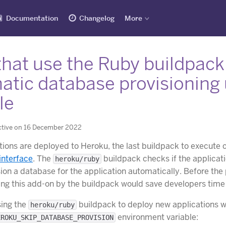
Documentation
Changelog
More
that use the Ruby buildpack
atic database provisioning
le
ctive on 16 December 2022
ions are deployed to Heroku, the last buildpack to execute 
interface
. The
buildpack checks if the applicat
heroku/ruby
ion a database for the application automatically. Before th
ing this add-on by the buildpack would save developers time 
sing the
buildpack to deploy new applications w
heroku/ruby
environment variable:
EROKU_SKIP_DATABASE_PROVISION