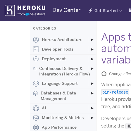
Skip
Dev Center
Get Started
Navigation
CATEGORIES
Apps 
Heroku Architecture
autom
Developer Tools
variab
Deployment
Continuous Delivery &
Change effe
Integration (Heroku Flow)
Language Support
When applicat
bin/release
Databases & Data
Management
Heroku provis
free, and add
AI
Monitoring & Metrics
Developers u
setting the
H
App Performance