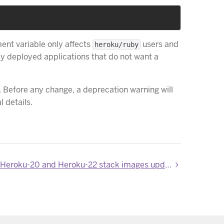
ent variable only affects
users and
heroku/ruby
dy deployed applications that do not want a
. Before any change, a deprecation warning will
 details.
Heroku-18, Heroku-20 and Heroku-22 stack images updated