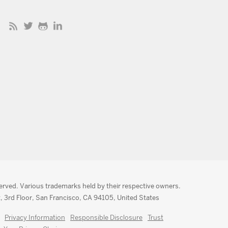
served. Various trademarks held by their respective owners.
, 3rd Floor, San Francisco, CA 94105, United States
Privacy Information
Responsible Disclosure
Trust