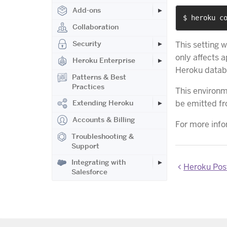
Add-ons
$ heroku c
Collaboration
Security
This setting 
only affects 
Heroku Enterprise
Heroku datab
Patterns & Best
Practices
This environm
be emitted f
Extending Heroku
Accounts & Billing
For more info
Troubleshooting &
Support
Integrating with
Heroku Pos
Salesforce