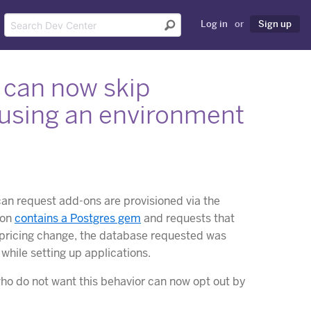
Log in
or
Sign up
 can now skip
 using an environment
can request add-ons are provisioned via the
ion
contains a Postgres gem
and requests that
e pricing change, the database requested was
while setting up applications.
ho do not want this behavior can now opt out by