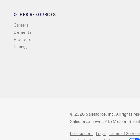
OTHER RESOURCES
Careers
Elements
Products
Pricing
© 2026 Salesforce, Inc. All rights re
Salesforce Tower, 415 Mission Street
heroku.com
Legal
Terms of Service