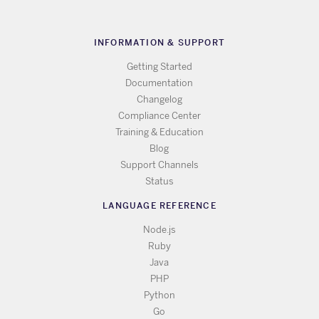
INFORMATION & SUPPORT
Getting Started
Documentation
Changelog
Compliance Center
Training & Education
Blog
Support Channels
Status
LANGUAGE REFERENCE
Node.js
Ruby
Java
PHP
Python
Go