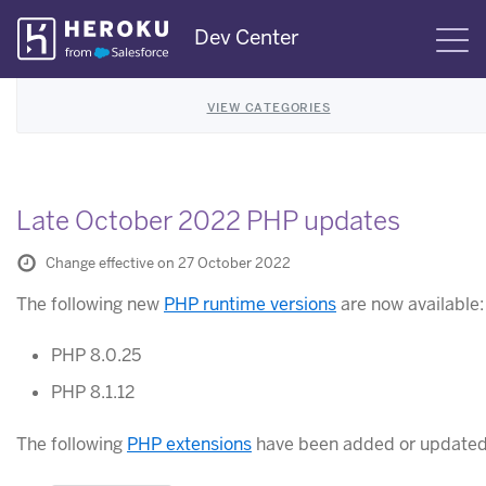
Skip
Dev Center
S
Navigation
VIEW CATEGORIES
Late October 2022 PHP updates
Change effective on 27 October 2022
The following new
PHP runtime versions
are now available:
PHP 8.0.25
PHP 8.1.12
The following
PHP extensions
have been added or updated