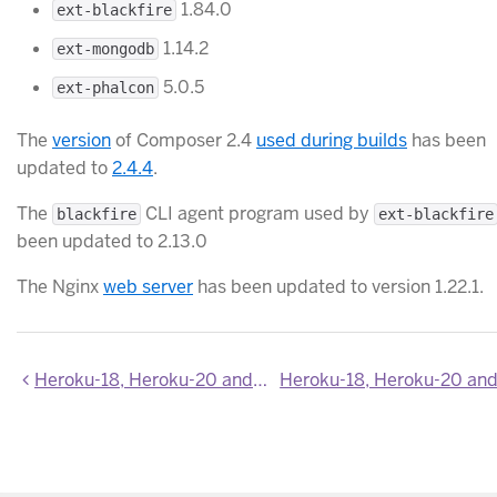
1.84.0
ext-blackfire
1.14.2
ext-mongodb
5.0.5
ext-phalcon
The
version
of Composer 2.4
used during builds
has been
updated to
2.4.4
.
The
CLI agent program used by
blackfire
ext-blackfire
been updated to 2.13.0
The Nginx
web server
has been updated to version 1.22.1.
Heroku-18, Heroku-20 and Heroku-22 stack images updated